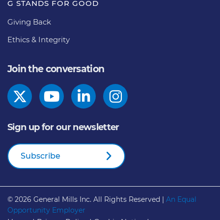
G STANDS FOR GOOD
Giving Back
Ethics & Integrity
Join the conversation
Sign up for our newsletter
Subscribe
© 2026
General Mills Inc. All Rights Reserved |
An Equal
Opportunity Employer