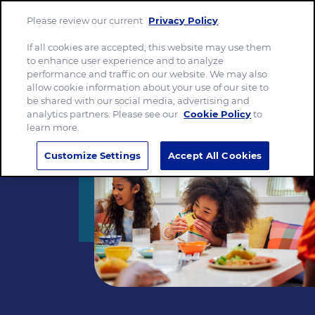
Please review our current
Privacy Policy
.
Menu
If all cookies are accepted, this website may use them
to enhance user experience and to analyze
performance and traffic on our website. We may also
allow cookie information about your use of our site to
be shared with our social media, advertising and
analytics partners. Please see our
Cookie Policy
to
learn more.
Customize Settings
Accept All Cookies