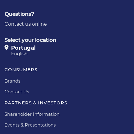
Questions?
Contact us online
Select your location
Portugal
English
CONSUMERS
Brands
Contact Us
PARTNERS & INVESTORS
Shareholder Information
Events & Presentations