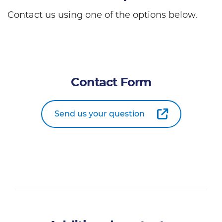
Contact us using one of the options below.
Contact Form
Send us your question