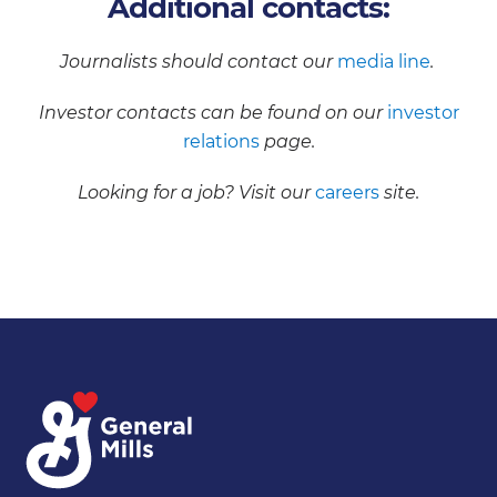
Additional contacts:
Journalists should contact our
media line
.
Investor contacts can be found on our
investor
relations
page.
Looking for a job? Visit our
careers
site.