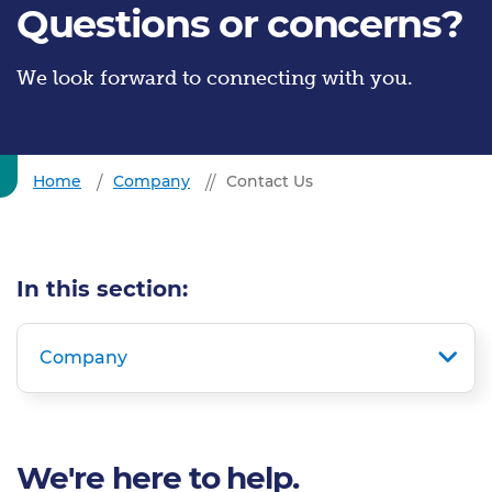
Questions or concerns?
We look forward to connecting with you.
Home
Company
Contact Us
In this section:
Company
We're here to help.