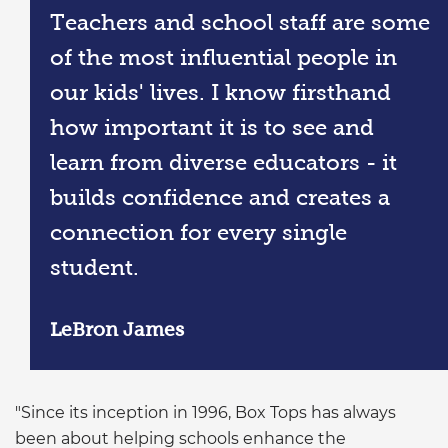
Teachers and school staff are some
of the most influential people in
our kids' lives. I know firsthand
how important it is to see and
learn from diverse educators - it
builds confidence and creates a
connection for every single
student.
LeBron James
"Since its inception in 1996, Box Tops has always
been about helping schools enhance the