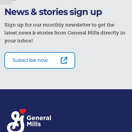
News & stories sign up
Sign up for our monthly newsletter to get the
latest news & stories from General Mills directly in
your inbox!
Subscribe now