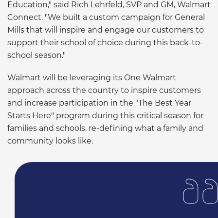
Education," said Rich Lehrfeld, SVP and GM, Walmart
Connect. "We built a custom campaign for General
Mills that will inspire and engage our customers to
support their school of choice during this back-to-
school season."
Walmart will be leveraging its One Walmart
approach across the country to inspire customers
and increase participation in the "The Best Year
Starts Here" program during this critical season for
families and schools. re-defining what a family and
community looks like.