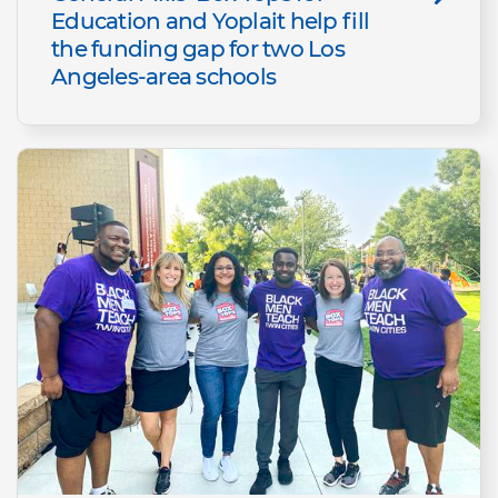
Education and Yoplait help fill
the funding gap for two Los
Angeles-area schools