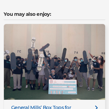
You may also enjoy:
General Mills’ Box Tops for