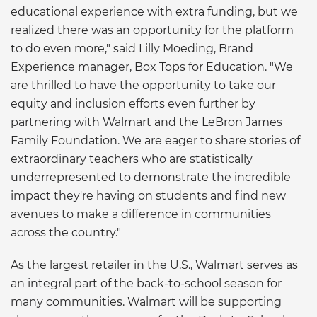
educational experience with extra funding, but we
realized there was an opportunity for the platform
to do even more," said Lilly Moeding, Brand
Experience manager, Box Tops for Education. "We
are thrilled to have the opportunity to take our
equity and inclusion efforts even further by
partnering with Walmart and the LeBron James
Family Foundation. We are eager to share stories of
extraordinary teachers who are statistically
underrepresented to demonstrate the incredible
impact they're having on students and find new
avenues to make a difference in communities
across the country."
As the largest retailer in the U.S., Walmart serves as
an integral part of the back-to-school season for
many communities. Walmart will be supporting