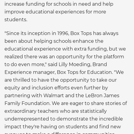
increase funding for schools in need and help
improve educational experiences for more
students.
"Since its inception in 1996, Box Tops has always
been about helping schools enhance the
educational experience with extra funding, but we
realized there was an opportunity for the platform
to do even more," said Lilly Moeding, Brand
Experience manager, Box Tops for Education. "We
are thrilled to have the opportunity to take our
equity and inclusion efforts even further by
partnering with Walmart and the LeBron James
Family Foundation. We are eager to share stories of
extraordinary teachers who are statistically
underrepresented to demonstrate the incredible
impact they're having on students and find new