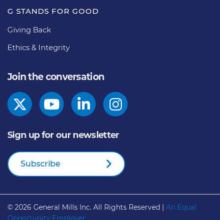
G STANDS FOR GOOD
Giving Back
Ethics & Integrity
Join the conversation
Sign up for our newsletter
Subscribe
© 2026
General Mills Inc. All Rights Reserved |
An Equal
Opportunity Employer