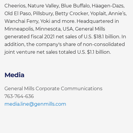
Cheerios, Nature Valley, Blue Buffalo, Häagen-Dazs,
Old El Paso, Pillsbury, Betty Crocker, Yoplait, Annie’s,
Wanchai Ferry, Yoki and more. Headquartered in
Minneapolis, Minnesota, USA, General Mills
generated fiscal 2021 net sales of U.S. $18.1 billion. In
addition, the company's share of non-consolidated
joint venture net sales totaled U.S. $1.1 billion.
Media
General Mills Corporate Communications
763-764-636
media.line@genmills.com