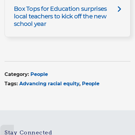
Box Tops for Education surprises
local teachers to kick off the new
school year
Category:
People
Tags:
Advancing racial equity
People
Stay Connected