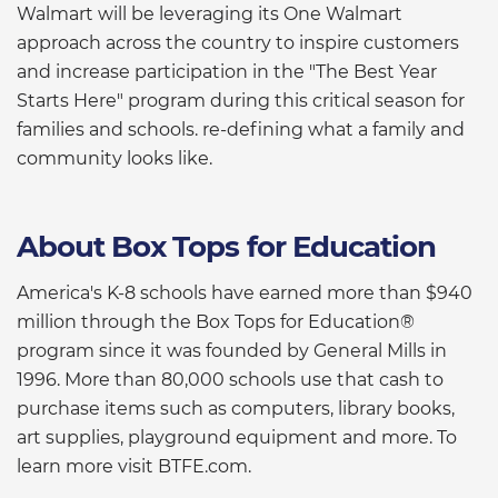
Walmart will be leveraging its One Walmart
approach across the country to inspire customers
and increase participation in the "The Best Year
Starts Here" program during this critical season for
families and schools. re-defining what a family and
community looks like.
About Box Tops for Education
America's K-8 schools have earned more than $940
million through the Box Tops for Education®
program since it was founded by General Mills in
1996. More than 80,000 schools use that cash to
purchase items such as computers, library books,
art supplies, playground equipment and more. To
learn more visit BTFE.com.