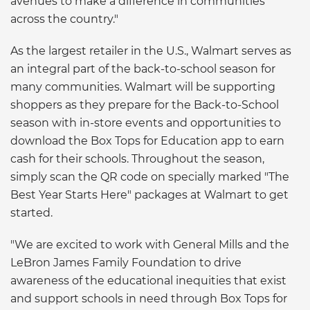
avenues to make a difference in communities
across the country."
As the largest retailer in the U.S., Walmart serves as
an integral part of the back-to-school season for
many communities. Walmart will be supporting
shoppers as they prepare for the Back-to-School
season with in-store events and opportunities to
download the Box Tops for Education app to earn
cash for their schools. Throughout the season,
simply scan the QR code on specially marked "The
Best Year Starts Here" packages at Walmart to get
started.
"We are excited to work with General Mills and the
LeBron James Family Foundation to drive
awareness of the educational inequities that exist
and support schools in need through Box Tops for