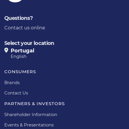
Questions?
Contact us online
Select your location
Portugal
English
CONSUMERS
Brands
Contact Us
PARTNERS & INVESTORS
Shareholder Information
Events & Presentations