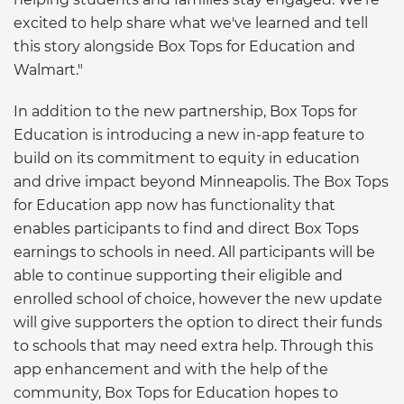
excited to help share what we've learned and tell
this story alongside Box Tops for Education and
Walmart."
In addition to the new partnership, Box Tops for
Education is introducing a new in-app feature to
build on its commitment to equity in education
and drive impact beyond Minneapolis. The Box Tops
for Education app now has functionality that
enables participants to find and direct Box Tops
earnings to schools in need. All participants will be
able to continue supporting their eligible and
enrolled school of choice, however the new update
will give supporters the option to direct their funds
to schools that may need extra help. Through this
app enhancement and with the help of the
community, Box Tops for Education hopes to