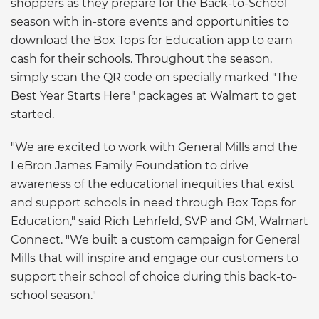
shoppers as they prepare for the Back-to-School
season with in-store events and opportunities to
download the Box Tops for Education app to earn
cash for their schools. Throughout the season,
simply scan the QR code on specially marked "The
Best Year Starts Here" packages at Walmart to get
started.
"We are excited to work with General Mills and the
LeBron James Family Foundation to drive
awareness of the educational inequities that exist
and support schools in need through Box Tops for
Education," said Rich Lehrfeld, SVP and GM, Walmart
Connect. "We built a custom campaign for General
Mills that will inspire and engage our customers to
support their school of choice during this back-to-
school season."