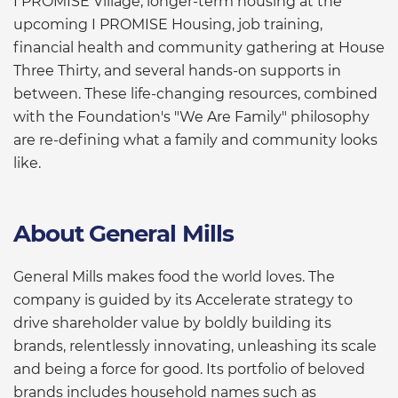
I PROMISE Village, longer-term housing at the
upcoming I PROMISE Housing, job training,
financial health and community gathering at House
Three Thirty, and several hands-on supports in
between. These life-changing resources, combined
with the Foundation's "We Are Family" philosophy
are re-defining what a family and community looks
like.
About General Mills
General Mills makes food the world loves. The
company is guided by its Accelerate strategy to
drive shareholder value by boldly building its
brands, relentlessly innovating, unleashing its scale
and being a force for good. Its portfolio of beloved
brands includes household names such as