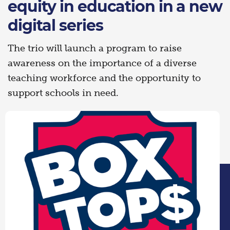
equity in education in a new
digital series
The trio will launch a program to raise
awareness on the importance of a diverse
teaching workforce and the opportunity to
support schools in need.