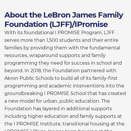
About the LeBron James Family
Foundation (LJFF)/IPromise
With its foundational I PROMISE Program, LJFF
serves more than 1,500 students and their entire
families by providing them with the fundamental
resources, wraparound supports and family
programming they need for success in school and
beyond. In 2018, the Foundation partnered with
Akron Public Schools to build all of its family-first
programming and academic interventions into the
groundbreaking I PROMISE School that has created
a new model for urban, public education. The
Foundation has layered in additional supports
including higher education and family supports at
the I PROMISE Institute, transitional housing at the