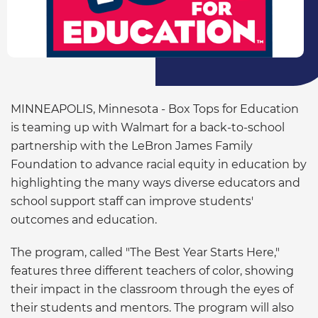
MINNEAPOLIS, Minnesota - Box Tops for Education
is teaming up with Walmart for a back-to-school
partnership with the LeBron James Family
Foundation to advance racial equity in education by
highlighting the many ways diverse educators and
school support staff can improve students'
outcomes and education.
The program, called "The Best Year Starts Here,"
features three different teachers of color, showing
their impact in the classroom through the eyes of
their students and mentors. The program will also