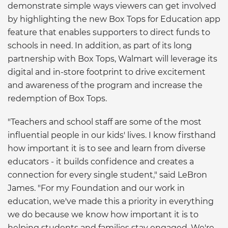
demonstrate simple ways viewers can get involved
by highlighting the new Box Tops for Education app
feature that enables supporters to direct funds to
schools in need. In addition, as part of its long
partnership with Box Tops, Walmart will leverage its
digital and in-store footprint to drive excitement
and awareness of the program and increase the
redemption of Box Tops.
"Teachers and school staff are some of the most
influential people in our kids' lives. I know firsthand
how important it is to see and learn from diverse
educators - it builds confidence and creates a
connection for every single student," said LeBron
James. "For my Foundation and our work in
education, we've made this a priority in everything
we do because we know how important it is to
helping students and families stay engaged. We're