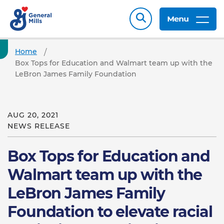
Menu
Home
Box Tops for Education and Walmart team up with the
LeBron James Family Foundation
AUG 20, 2021
NEWS RELEASE
Box Tops for Education and
Walmart team up with the
LeBron James Family
Foundation to elevate racial