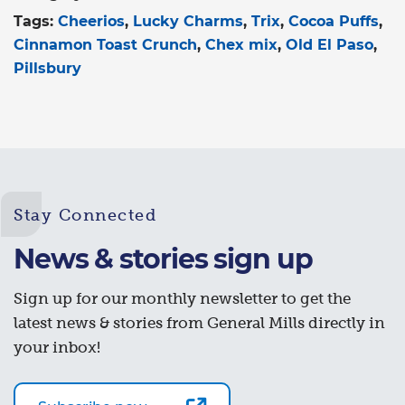
Tags:
Cheerios
Lucky Charms
Trix
Cocoa Puffs
Cinnamon Toast Crunch
Chex mix
Old El Paso
Pillsbury
Stay Connected
News & stories sign up
Sign up for our monthly newsletter to get the
latest news & stories from General Mills directly in
your inbox!