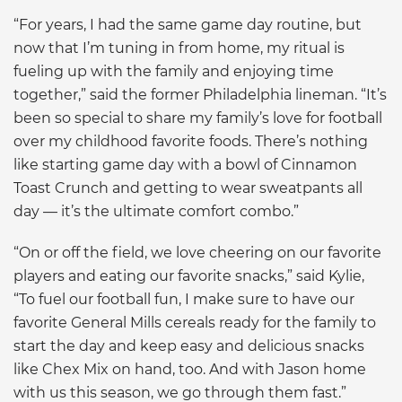
“For years, I had the same game day routine, but
now that I’m tuning in from home, my ritual is
fueling up with the family and enjoying time
together,” said the former Philadelphia lineman. “It’s
been so special to share my family’s love for football
over my childhood favorite foods. There’s nothing
like starting game day with a bowl of Cinnamon
Toast Crunch and getting to wear sweatpants all
day — it’s the ultimate comfort combo.”
“On or off the field, we love cheering on our favorite
players and eating our favorite snacks,” said Kylie,
“To fuel our football fun, I make sure to have our
favorite General Mills cereals ready for the family to
start the day and keep easy and delicious snacks
like Chex Mix on hand, too. And with Jason home
with us this season, we go through them fast.”