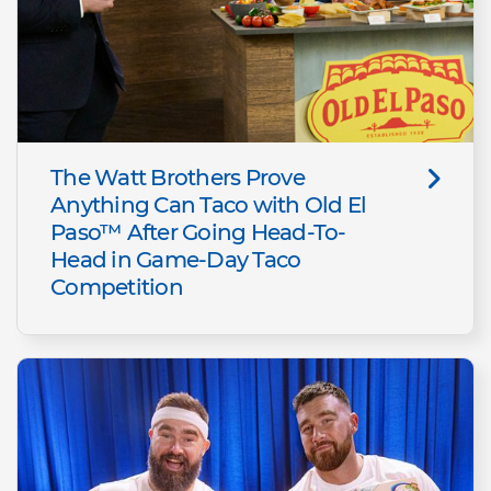
The Watt Brothers Prove
Anything Can Taco with Old El
Paso™ After Going Head-To-
Head in Game-Day Taco
Competition