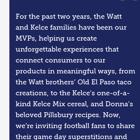
For the past two years, the Watt
and Kelce families have been our
MVPs, helping us create
unforgettable experiences that
connect consumers to our
products in meaningful ways, from
the Watt brothers’ Old El Paso taco
creations, to the Kelce's one-of-a-
kind Kelce Mix cereal, and Donna’s
beloved Pillsbury recipes. Now,
we’re inviting football fans to share
their game day superstitions and