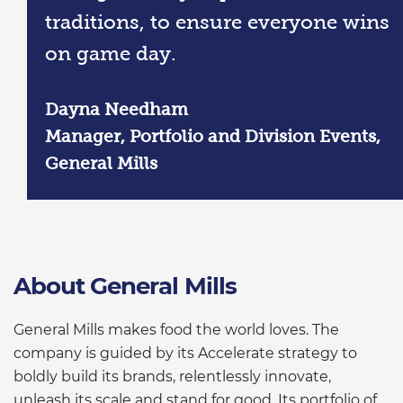
traditions, to ensure everyone wins
on game day.
Dayna Needham
Manager, Portfolio and Division Events,
General Mills
About General Mills
General Mills makes food the world loves. The
company is guided by its Accelerate strategy to
boldly build its brands, relentlessly innovate,
unleash its scale and stand for good. Its portfolio of