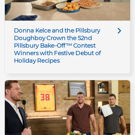
Donna Kelce and the Pillsbury
Doughboy Crown the 52nd
Pillsbury Bake-Off™ Contest
Winners with Festive Debut of
Holiday Recipes