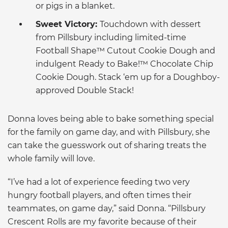
or pigs in a blanket.
Sweet Victory:
Touchdown with dessert
from Pillsbury including limited-time
Football Shape™ Cutout Cookie Dough and
indulgent Ready to Bake!™ Chocolate Chip
Cookie Dough. Stack ‘em up for a Doughboy-
approved Double Stack!
Donna loves being able to bake something special
for the family on game day, and with Pillsbury, she
can take the guesswork out of sharing treats the
whole family will love.
“I’ve had a lot of experience feeding two very
hungry football players, and often times their
teammates, on game day,” said Donna. “Pillsbury
Crescent Rolls are my favorite because of their