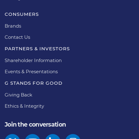
CONSUMERS
Brands
Contact Us
PARTNERS & INVESTORS
Shareholder Information
Events & Presentations
G STANDS FOR GOOD
Giving Back
Ethics & Integrity
Join the conversation