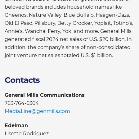
beloved brands includes household names like
Cheerios, Nature Valley, Blue Buffalo, Häagen-Dazs,
Old El Paso, Pillsbury, Betty Crocker, Yoplait, Totino’s,
Annie’s, Wanchai Ferry, Yoki and more. General Mills
generated fiscal 2024 net sales of U.S. $20 billion. In
addition, the company’s share of non-consolidated
joint venture net sales totaled U.S. $1 billion.
Contacts
General Mills Communications
763-764-6364
Media.Line@genmills.com
Edelman
Lisette Rodriguez