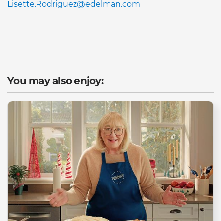
Lisette.Rodriguez@edelman.com
You may also enjoy: