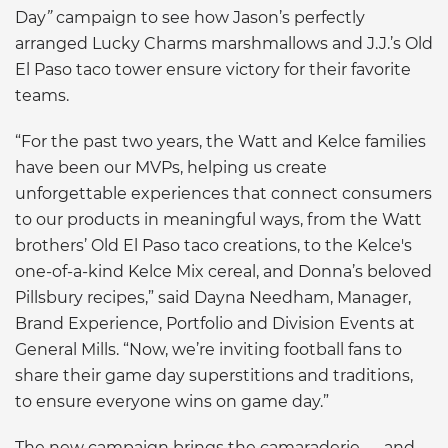
Day
”
campaign to see how Jason’s perfectly
arranged Lucky Charms marshmallows and J.J.’s Old
El Paso taco tower ensure victory for their favorite
teams.
“For the past two years, the Watt and Kelce families
have been our MVPs, helping us create
unforgettable experiences that connect consumers
to our products in meaningful ways, from the Watt
brothers’ Old El Paso taco creations, to the Kelce's
one-of-a-kind Kelce Mix cereal, and Donna’s beloved
Pillsbury recipes,” said Dayna Needham, Manager,
Brand Experience, Portfolio and Division Events at
General Mills. “Now, we’re inviting football fans to
share their game day superstitions and traditions,
to ensure everyone wins on game day.”
The new campaign brings the camaraderie — and