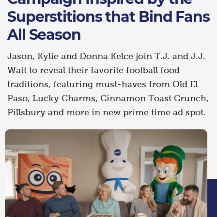
Superstitions that Bind Fans
All Season
Jason, Kylie and Donna Kelce join T.J. and J.J.
Watt to reveal their favorite football food
traditions, featuring must-haves from Old El
Paso, Lucky Charms, Cinnamon Toast Crunch,
Pillsbury and more in new prime time ad spot.