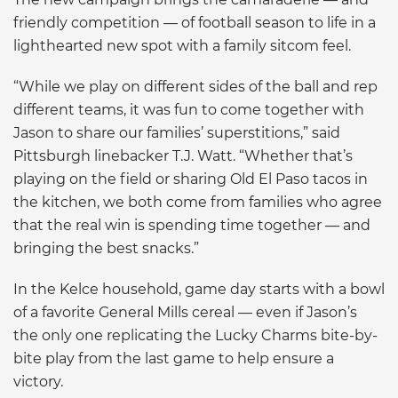
friendly competition — of football season to life in a
lighthearted new spot with a family sitcom feel.
“While we play on different sides of the ball and rep
different teams, it was fun to come together with
Jason to share our families’ superstitions,” said
Pittsburgh linebacker T.J. Watt. “Whether that’s
playing on the field or sharing Old El Paso tacos in
the kitchen, we both come from families who agree
that the real win is spending time together — and
bringing the best snacks.”
In the Kelce household, game day starts with a bowl
of a favorite General Mills cereal — even if Jason’s
the only one replicating the Lucky Charms bite-by-
bite play from the last game to help ensure a
victory.