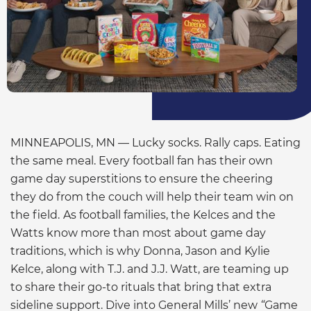
MINNEAPOLIS, MN — Lucky socks. Rally caps. Eating
the same meal. Every football fan has their own
game day superstitions to ensure the cheering
they do from the couch will help their team win on
the field.
As football families, the Kelces and the
Watts know more than most about game day
traditions, which is why Donna, Jason and Kylie
Kelce, along with T.J. and J.J. Watt, are teaming up
to share their go-to rituals that bring that extra
sideline support. Dive into General Mills’ new
“
Game