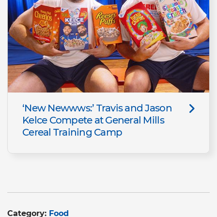
‘New Newwws:’ Travis and Jason
Kelce Compete at General Mills
Cereal Training Camp
Category:
Food