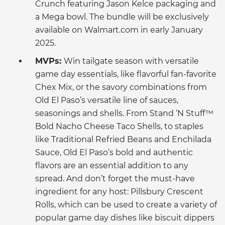
Crunch featuring Jason Kelce packaging and
a Mega bowl. The bundle will be exclusively
available on Walmart.com in early January
2025.
MVPs:
Win tailgate season with versatile
game day essentials, like flavorful fan-favorite
Chex Mix, or the savory combinations from
Old El Paso’s versatile line of sauces,
seasonings and shells. From Stand ‘N Stuff™
Bold Nacho Cheese Taco Shells, to staples
like Traditional Refried Beans and Enchilada
Sauce, Old El Paso’s bold and authentic
flavors are an essential addition to any
spread. And don’t forget the must-have
ingredient for any host: Pillsbury Crescent
Rolls, which can be used to create a variety of
popular game day dishes like biscuit dippers