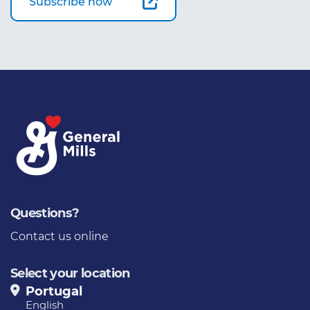
Subscribe now
Questions?
Contact us online
Select your location
Portugal
English