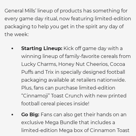
General Mills’ lineup of products has something for
every game day ritual, now featuring limited-edition
packaging to help you get in the spirit any day of
the week:
Starting Lineup:
Kick off game day with a
winning lineup of family-favorite cereals from
Lucky Charms, Honey Nut Cheerios, Cocoa
Puffs and Trix in specially designed football
packaging available at retailers nationwide.
Plus, fans can purchase limited-edition
“Cinnamoji” Toast Crunch with new printed
football cereal pieces inside!
Go Big:
Fans can also get their hands on an
exclusive Mega Bundle that includes a
limited-edition Mega box of Cinnamon Toast