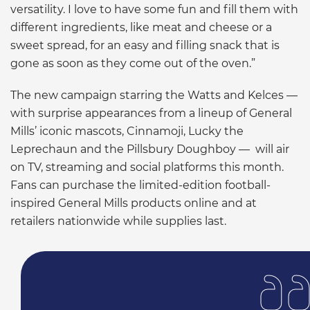
versatility. I love to have some fun and fill them with
different ingredients, like meat and cheese or a
sweet spread, for an easy and filling snack that is
gone as soon as they come out of the oven.”
The new campaign starring the Watts and Kelces —
with surprise appearances from a lineup of General
Mills’ iconic mascots, Cinnamoji, Lucky the
Leprechaun and the Pillsbury Doughboy — will air
on TV, streaming and social platforms this month.
Fans can purchase the limited-edition football-
inspired General Mills products online and at
retailers nationwide while supplies last.