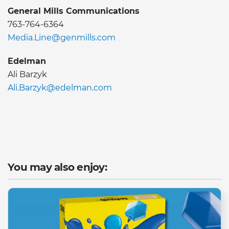
General Mills Communications
763-764-6364
Media.Line@genmills.com
Edelman
Ali Barzyk
Ali.Barzyk@edelman.com
You may also enjoy: