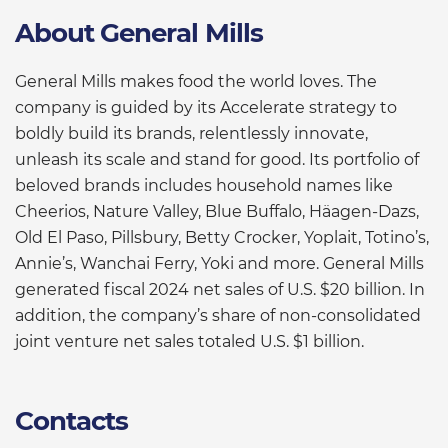
About General Mills
General Mills makes food the world loves. The
company is guided by its Accelerate strategy to
boldly build its brands, relentlessly innovate,
unleash its scale and stand for good. Its portfolio of
beloved brands includes household names like
Cheerios, Nature Valley, Blue Buffalo, Häagen-Dazs,
Old El Paso, Pillsbury, Betty Crocker, Yoplait, Totino’s,
Annie’s, Wanchai Ferry, Yoki and more. General Mills
generated fiscal 2024 net sales of U.S. $20 billion. In
addition, the company’s share of non-consolidated
joint venture net sales totaled U.S. $1 billion.
Contacts