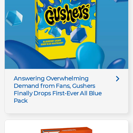
Answering Overwhelming
Demand from Fans, Gushers
Finally Drops First-Ever All Blue
Pack