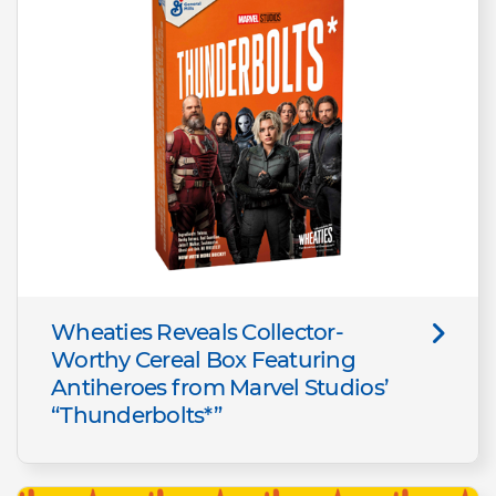
Wheaties Reveals Collector-
Worthy Cereal Box Featuring
Antiheroes from Marvel Studios’
“Thunderbolts*”