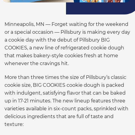
Minneapolis, MN — Forget waiting for the weekend
or a special occasion — Pillsbury is making every day
a cookie day with the debut of Pillsbury BIG
COOKIES, a new line of refrigerated cookie dough
that makes bakery-style cookies fresh at home
whenever the cravings hit.
More than three times the size of Pillsbury’s classic
cookie size, BIG COOKIES cookie dough is packed
with indulgent, satisfying flavor that can be baked
up in 17-21 minutes. The new lineup features three
varieties available in six-count packs, sprinkled with
delicious ingredients that are full of taste and
texture: