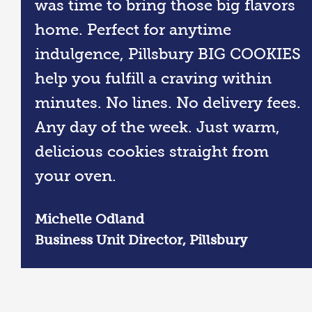
was time to bring those big flavors
home. Perfect for anytime
indulgence, Pillsbury BIG COOKIES
help you fulfill a craving within
minutes. No lines. No delivery fees.
Any day of the week. Just warm,
delicious cookies straight from
your oven.
Michelle Odland
Business Unit Director, Pillsbury