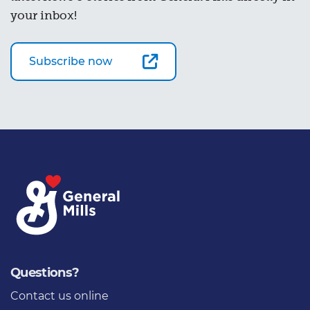
your inbox!
Subscribe now
Questions?
Contact us online