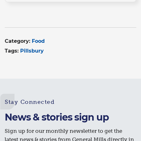
Category:
Food
Tags:
Pillsbury
Stay Connected
News & stories sign up
Sign up for our monthly newsletter to get the
latest news & stories from General Mills directly in