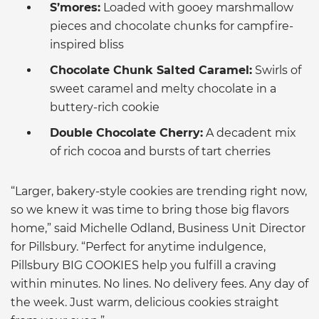
S’mores:
Loaded with gooey marshmallow
pieces and chocolate chunks for campfire-
inspired bliss
Chocolate Chunk Salted Caramel:
Swirls of
sweet caramel and melty chocolate in a
buttery-rich cookie
Double Chocolate Cherry:
A decadent mix
of rich cocoa and bursts of tart cherries
“Larger, bakery-style cookies are trending right now,
so we knew it was time to bring those big flavors
home,” said Michelle Odland, Business Unit Director
for Pillsbury. “Perfect for anytime indulgence,
Pillsbury BIG COOKIES help you fulfill a craving
within minutes. No lines. No delivery fees. Any day of
the week. Just warm, delicious cookies straight