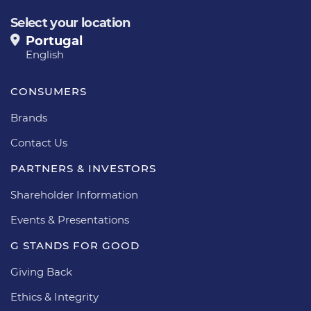
Select your location
Portugal
English
CONSUMERS
Brands
Contact Us
PARTNERS & INVESTORS
Shareholder Information
Events & Presentations
G STANDS FOR GOOD
Giving Back
Ethics & Integrity