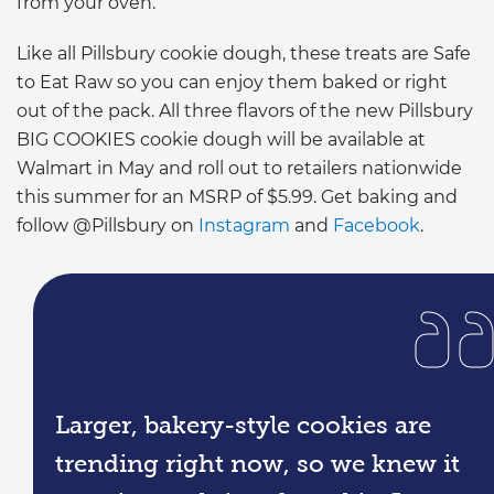
from your oven.”
Like all Pillsbury cookie dough, these treats are Safe
to Eat Raw so you can enjoy them baked or right
out of the pack. All three flavors of the new Pillsbury
BIG COOKIES cookie dough will be available at
Walmart in May and roll out to retailers nationwide
this summer for an MSRP of $5.99. Get baking and
follow @Pillsbury on
Instagram
and
Facebook
.
Larger, bakery-style cookies are
trending right now, so we knew it