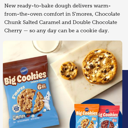
New ready-to-bake dough delivers warm-
from-the-oven comfort in S’mores, Chocolate
Chunk Salted Caramel and Double Chocolate
Cherry — so any day can be a cookie day.