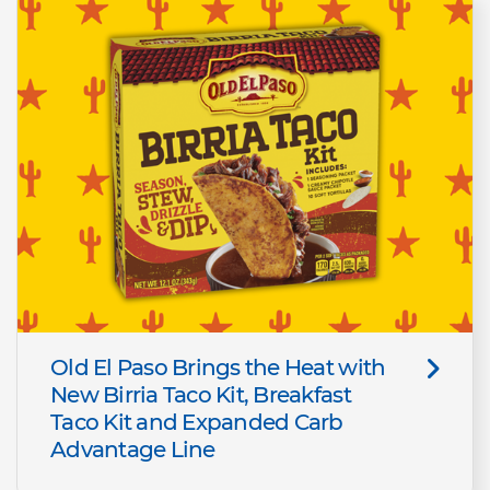
Old El Paso Brings the Heat with
New Birria Taco Kit, Breakfast
Taco Kit and Expanded Carb
Advantage Line