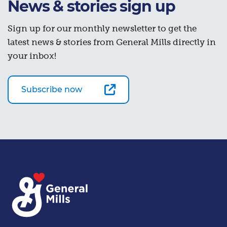
News & stories sign up
Sign up for our monthly newsletter to get the
latest news & stories from General Mills directly in
your inbox!
Subscribe now