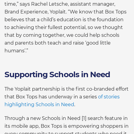
time,” says Rachel Letsche, assistant manager,
Brand Experience, Yoplait. “We know that Box Tops
believes that a child’s education is the foundation
to achieving their fullest potential, so we thought
that by coming together, we could help schools
and parents both teach and raise ‘good little
humans’.”
Supporting Schools in Need
The Yoplait partnership is the first co-branded effort
that Box Tops has underway in a series
of stories
highlighting Schools in Need
.
Through a new Schools in Need [1] search feature in
its mobile app, Box Tops is empowering shoppers in
every community to support students who need it