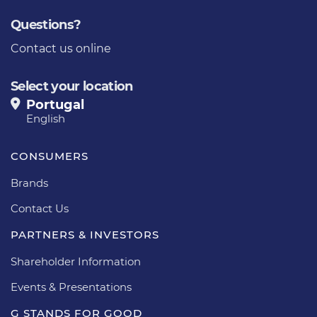
Questions?
Contact us online
Select your location
Portugal
English
CONSUMERS
Brands
Contact Us
PARTNERS & INVESTORS
Shareholder Information
Events & Presentations
G STANDS FOR GOOD