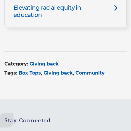
Elevating racial equity in
education
Category:
Giving back
Tags:
Box Tops
Giving back
Community
Stay Connected