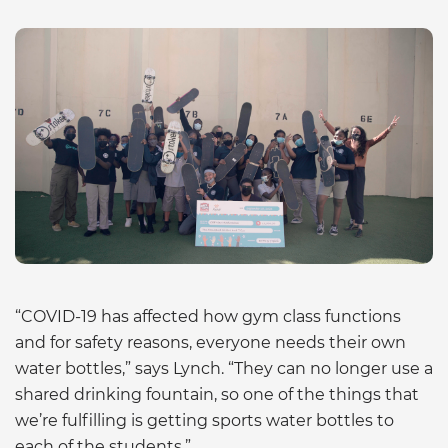
“COVID-19 has affected how gym class functions
and for safety reasons, everyone needs their own
water bottles,” says Lynch. “They can no longer use a
shared drinking fountain, so one of the things that
we’re fulfilling is getting sports water bottles to
each of the students.”