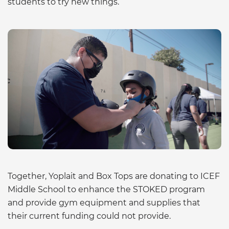
students to try new things.
Together, Yoplait and Box Tops are donating to ICEF
Middle School to enhance the STOKED program
and provide gym equipment and supplies that
their current funding could not provide.