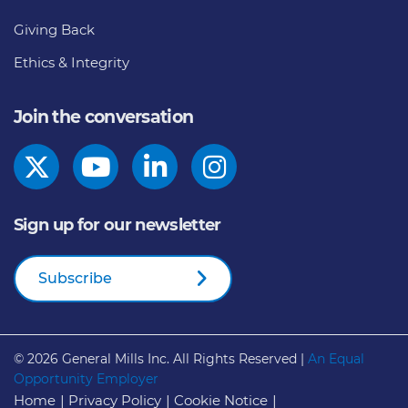
Giving Back
Ethics & Integrity
Join the conversation
Sign up for our newsletter
Subscribe
© 2026
General Mills Inc. All Rights Reserved |
An Equal
Opportunity Employer
Home
Privacy Policy
Cookie Notice