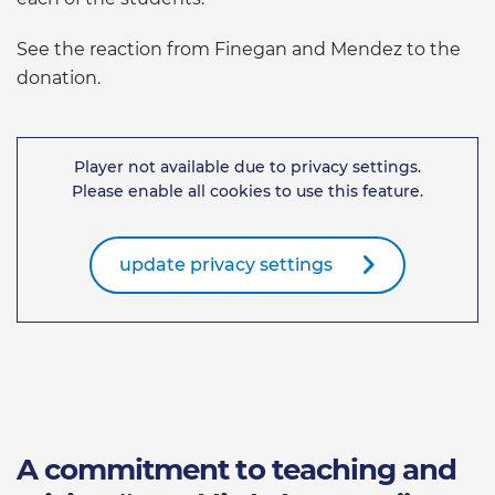
See the reaction from Finegan and Mendez to the
donation.
Player not available due to privacy settings.
Please enable all cookies to use this feature.
update privacy settings
A commitment to teaching and