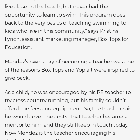
live close to the beach, but never had the
opportunity to learn to swim. This program goes
back to the very basics of teaching swimming to
kids who live in this community,” says Kristina
Lynch, assistant marketing manager, Box Tops for
Education.
Mendez’s own story of becoming a teacher was one
of the reasons Box Tops and Yoplait were inspired to
give back.
As a child, he was encouraged by his PE teacher to
try cross country running, but his family couldn’t
afford the fees and equipment. So, the teacher said
he would cover the costs. That teacher became a
mentor to him, and they still keep in touch today.
Now Mendez is the teacher encouraging his