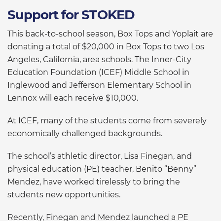
Support for STOKED
This back-to-school season, Box Tops and Yoplait are
donating a total of $20,000 in Box Tops to two Los
Angeles, California, area schools. The Inner-City
Education Foundation (ICEF) Middle School in
Inglewood and Jefferson Elementary School in
Lennox will each receive $10,000.
At ICEF, many of the students come from severely
economically challenged backgrounds.
The school’s athletic director, Lisa Finegan, and
physical education (PE) teacher, Benito “Benny”
Mendez, have worked tirelessly to bring the
students new opportunities.
Recently, Finegan and Mendez launched a PE