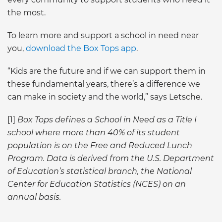
the most.
To learn more and support a school in need near
you,
download the Box Tops app
.
“Kids are the future and if we can support them in
these fundamental years, there’s a difference we
can make in society and the world,” says Letsche.
[1]
Box Tops defines a School in Need as a Title I
school where more than 40% of its student
population is on the Free and Reduced Lunch
Program. Data is derived from the U.S. Department
of Education’s statistical branch, the National
Center for Education Statistics (NCES) on an
annual basis.