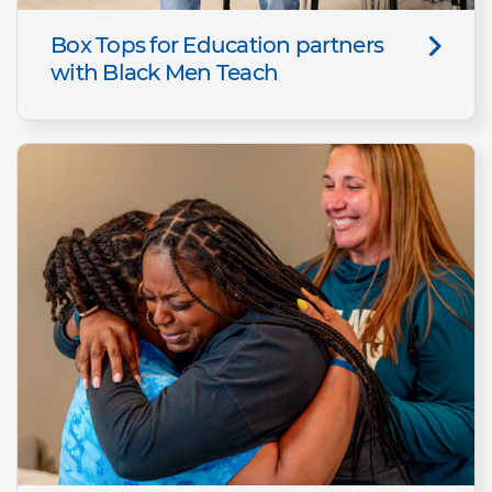
Box Tops for Education partners
with Black Men Teach