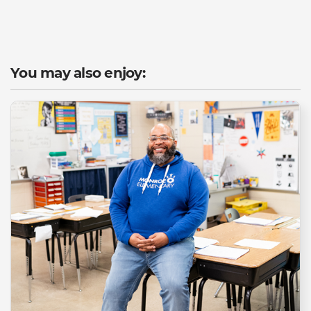
You may also enjoy: