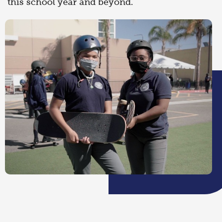
this school year and beyond.