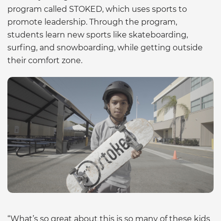
program called STOKED, which uses sports to
promote leadership. Through the program,
students learn new sports like skateboarding,
surfing, and snowboarding, while getting outside
their comfort zone.
“What’s so great about this is so many of these kids