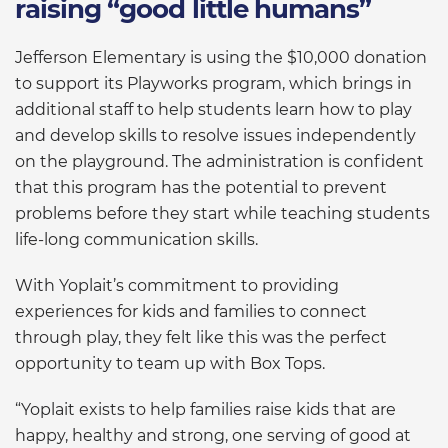
raising “good little humans”
Jefferson Elementary is using the $10,000 donation
to support its Playworks program, which brings in
additional staff to help students learn how to play
and develop skills to resolve issues independently
on the playground. The administration is confident
that this program has the potential to prevent
problems before they start while teaching students
life-long communication skills.
With Yoplait’s commitment to providing
experiences for kids and families to connect
through play, they felt like this was the perfect
opportunity to team up with Box Tops.
“Yoplait exists to help families raise kids that are
happy, healthy and strong, one serving of good at