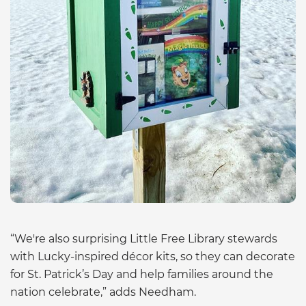
“We're also surprising Little Free Library stewards
with Lucky-inspired décor kits, so they can decorate
for St. Patrick’s Day and help families around the
nation celebrate,” adds Needham.