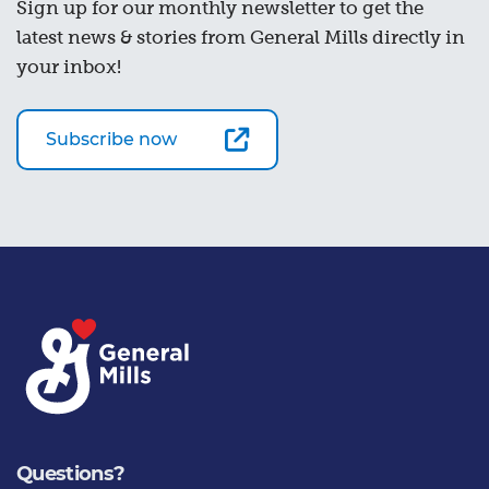
Sign up for our monthly newsletter to get the
latest news & stories from General Mills directly in
your inbox!
Subscribe now
Questions?