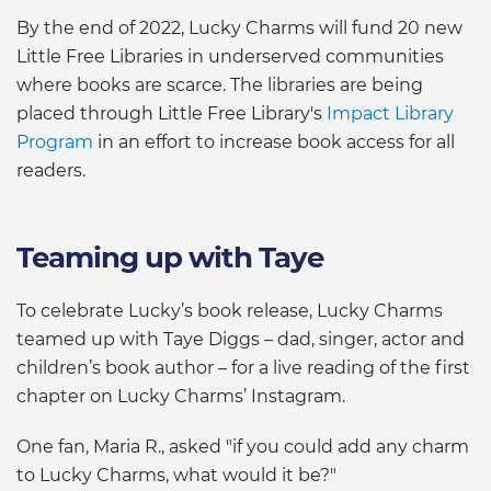
By the end of 2022, Lucky Charms will fund 20 new
Little Free Libraries in underserved communities
where books are scarce. The libraries are being
placed through Little Free Library's
Impact Library
Program
in an effort to increase book access for all
readers.
Teaming up with Taye
To celebrate Lucky’s book release, Lucky Charms
teamed up with Taye Diggs – dad, singer, actor and
children’s book author – for a live reading of the first
chapter on Lucky Charms’ Instagram.
One fan, Maria R., asked "if you could add any charm
to Lucky Charms, what would it be?"