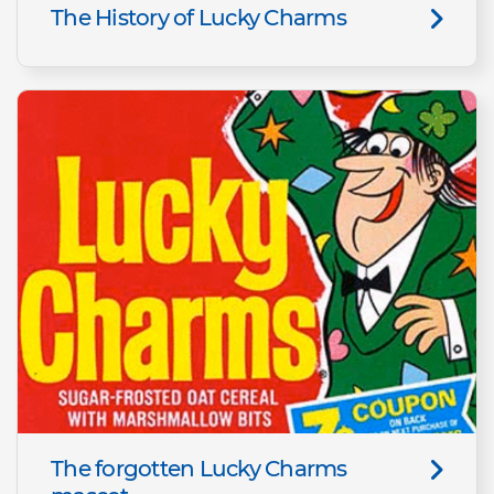
The History of Lucky Charms
The forgotten Lucky Charms