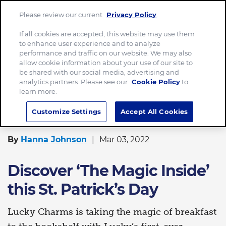
Please review our current
Privacy Policy
.
Menu
If all cookies are accepted, this website may use them
to enhance user experience and to analyze
Home
performance and traffic on our website. We may also
allow cookie information about your use of our site to
Discover ‘The Magic Inside’ this St. Patrick’s Day
be shared with our social media, advertising and
analytics partners. Please see our
Cookie Policy
to
learn more.
FOOD
Customize Settings
Accept All Cookies
By
Hanna Johnson
Mar 03, 2022
Discover ‘The Magic Inside’
this St. Patrick’s Day
Lucky Charms is taking the magic of breakfast