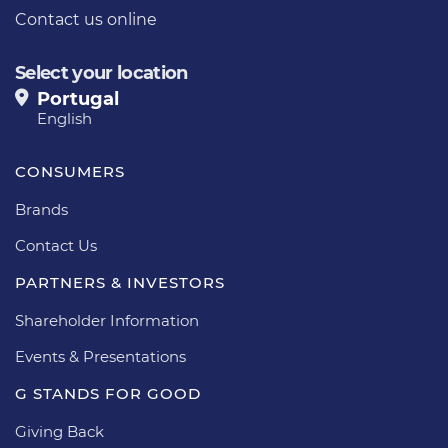
Contact us online
Select your location
Portugal
English
CONSUMERS
Brands
Contact Us
PARTNERS & INVESTORS
Shareholder Information
Events & Presentations
G STANDS FOR GOOD
Giving Back