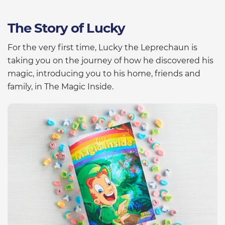
The Story of Lucky
For the very first time, Lucky the Leprechaun is
taking you on the journey of how he discovered his
magic, introducing you to his home, friends and
family, in The Magic Inside.