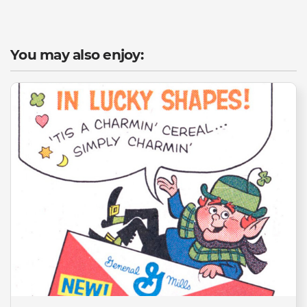
You may also enjoy: