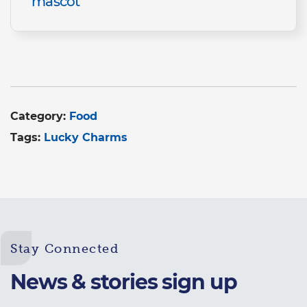
mascot
Category:
Food
Tags:
Lucky Charms
Stay Connected
News & stories sign up