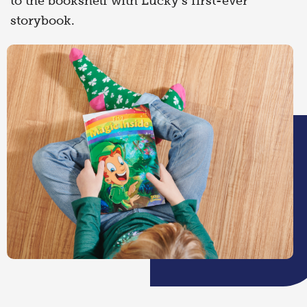
to the bookshelf with Lucky’s first-ever
storybook.