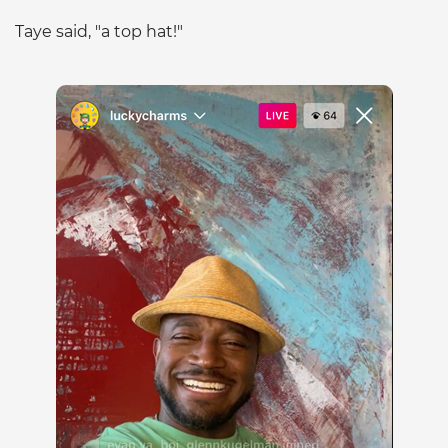
Taye said, "a top hat!"