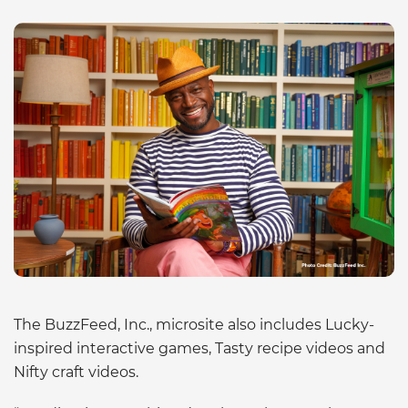
The BuzzFeed, Inc., microsite also includes Lucky-
inspired interactive games, Tasty recipe videos and
Nifty craft videos.