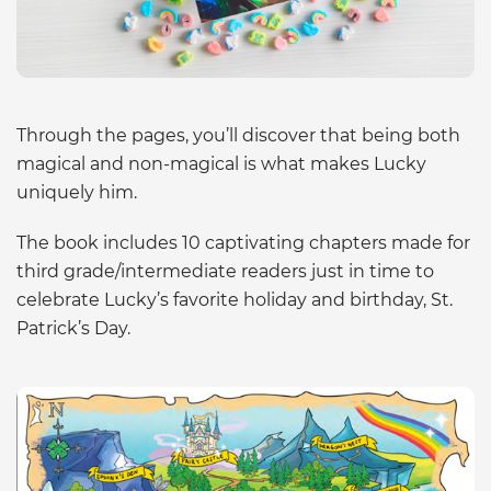
Through the pages, you’ll discover that being both
magical and non-magical is what makes Lucky
uniquely him.
The book includes 10 captivating chapters made for
third grade/intermediate readers just in time to
celebrate Lucky’s favorite holiday and birthday, St.
Patrick’s Day.