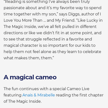
“Reading is something I’ve always been truly
passionate about and it’s my favorite way to spend
time together with my son,” says Diggs, author of I
Love You More Than … and My Friend. “Like Lucky in
The Magic Inside, we’ve all felt pulled in different
directions or like we didn’t fit in at some point, and
to see that struggle reflected in a favorite and
magical character is so important for our kids to
help them not feel alone as they learn to celebrate
what makes them, them.”
A magical cameo
The fun continues with a special Cameo Live
featuring
Anais & Mirabelle
reading the first chapter
of The Magic Inside.