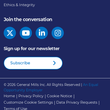
Ethics & Integrity
Join the conversation
Sign up for our newsletter
Subscribe
© 2026
General Mills Inc. All Rights Reserved |
An Equal
Opportunity Employer
Home
Privacy Policy
Cookie Notice
Customize Cookie Settings
Data Privacy Requests
Terms of Use