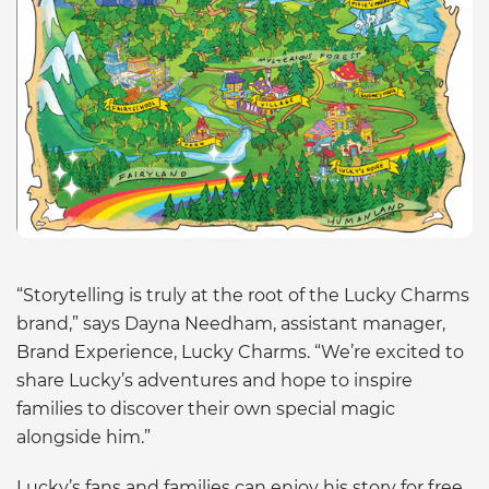
“Storytelling is truly at the root of the Lucky Charms
brand,” says Dayna Needham, assistant manager,
Brand Experience, Lucky Charms. “We’re excited to
share Lucky’s adventures and hope to inspire
families to discover their own special magic
alongside him.”
Lucky’s fans and families can enjoy his story for free