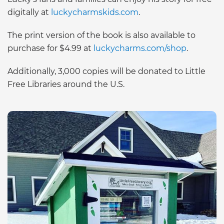
digitally at
luckycharmskids.com
.
The print version of the book is also available to
purchase for $4.99 at
luckycharms.com/shop
.
Additionally, 3,000 copies will be donated to Little
Free Libraries around the U.S.