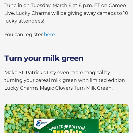
Tune in on Tuesday, March 8 at 8 p.m. ET on Cameo
Live. Lucky Charms will be giving away cameos to 10
lucky attendees!
You can register
here
.
Turn your milk green
Make St. Patrick’s Day even more magical by
turning your cereal milk green with limited edition
Lucky Charms Magic Clovers Turn Milk Green.