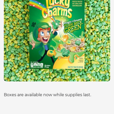
Boxes are available now while supplies last.