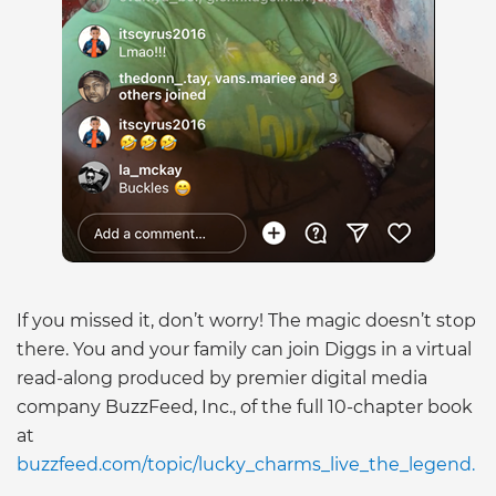
If you missed it, don’t worry! The magic doesn’t stop
there. You and your family can join Diggs in a virtual
read-along produced by premier digital media
company BuzzFeed, Inc., of the full 10-chapter book
at
buzzfeed.com/topic/lucky_charms_live_the_legend.