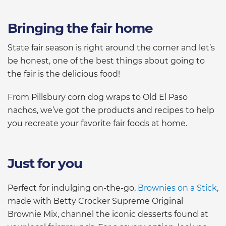
Bringing the fair home
State fair season is right around the corner and let’s
be honest, one of the best things about going to
the fair is the delicious food!
From Pillsbury corn dog wraps to Old El Paso
nachos, we’ve got the products and recipes to help
you recreate your favorite fair foods at home.
Just for you
Perfect for indulging on-the-go,
Brownies on a Stick
,
made with Betty Crocker Supreme Original
Brownie Mix, channel the iconic desserts found at