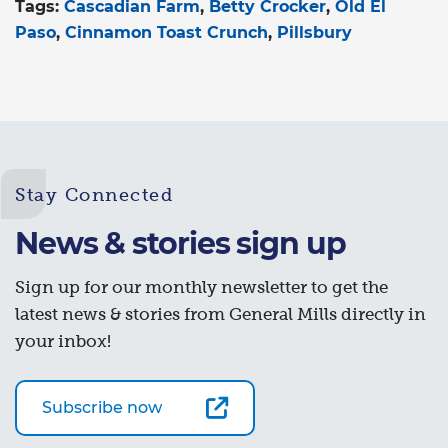
Tags:
Cascadian Farm
Betty Crocker
Old El
Paso
Cinnamon Toast Crunch
Pillsbury
Stay Connected
News & stories sign up
Sign up for our monthly newsletter to get the
latest news & stories from General Mills directly in
your inbox!
Subscribe now