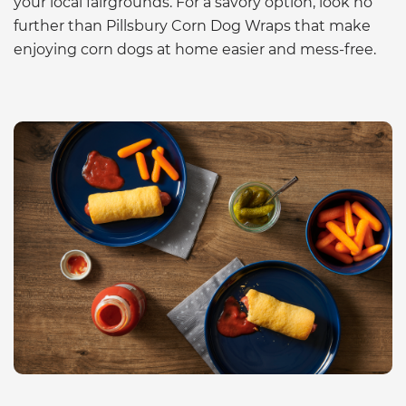
your local fairgrounds. For a savory option, look no
further than Pillsbury Corn Dog Wraps that make
enjoying corn dogs at home easier and mess-free.