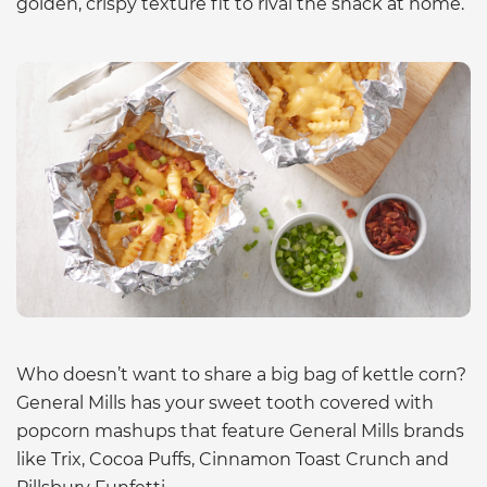
golden, crispy texture fit to rival the snack at home.
Who doesn’t want to share a big bag of kettle corn?
General Mills has your sweet tooth covered with
popcorn mashups that feature General Mills brands
like Trix, Cocoa Puffs, Cinnamon Toast Crunch and