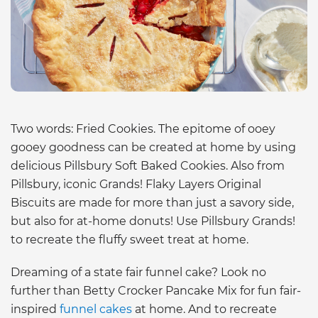
Two words: Fried Cookies. The epitome of ooey
gooey goodness can be created at home by using
delicious Pillsbury Soft Baked Cookies. Also from
Pillsbury, iconic Grands! Flaky Layers Original
Biscuits are made for more than just a savory side,
but also for at-home donuts! Use Pillsbury Grands!
to recreate the fluffy sweet treat at home.
Dreaming of a state fair funnel cake? Look no
further than Betty Crocker Pancake Mix for fun fair-
inspired
funnel cakes
at home. And to recreate