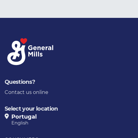
Questions?
Contact us online
Select your location
Portugal
English