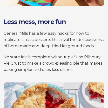
Less mess, more fun
General Mills has a few easy hacks for how to
replicate classic desserts that rival the deliciousness
of homemade and deep-fried fairground foods.
No state fair is complete without pie! Use Pillsbury
Pie Crust to make a crowd-pleasing pie that makes
baking simpler and uses less dishes!