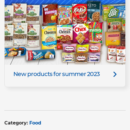
New products for summer 2023
Category:
Food