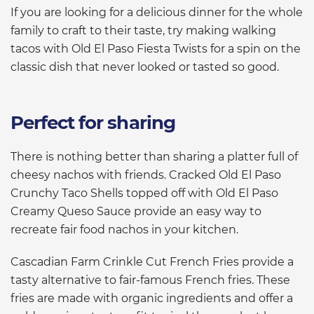
If you are looking for a delicious dinner for the whole
family to craft to their taste, try making walking
tacos with Old El Paso Fiesta Twists for a spin on the
classic dish that never looked or tasted so good.
Perfect for sharing
There is nothing better than sharing a platter full of
cheesy nachos with friends. Cracked Old El Paso
Crunchy Taco Shells topped off with Old El Paso
Creamy Queso Sauce provide an easy way to
recreate fair food nachos in your kitchen.
Cascadian Farm Crinkle Cut French Fries provide a
tasty alternative to fair-famous French fries. These
fries are made with organic ingredients and offer a