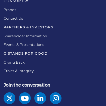
CONSUMERS
Brands
Contact Us
PARTNERS & INVESTORS
Shareholder Information
Events & Presentations
G STANDS FOR GOOD
Giving Back
Ethics & Integrity
Join the conversation