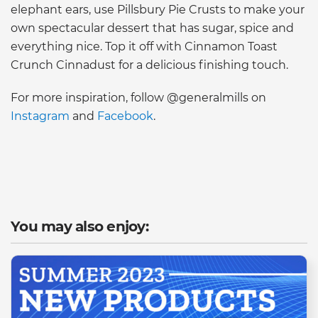
elephant ears, use Pillsbury Pie Crusts to make your
own spectacular dessert that has sugar, spice and
everything nice. Top it off with Cinnamon Toast
Crunch Cinnadust for a delicious finishing touch.
For more inspiration, follow @generalmills on
Instagram
and
Facebook
.
You may also enjoy: