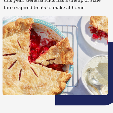
this year, General Mills has a lineup of state
fair-inspired treats to make at home.