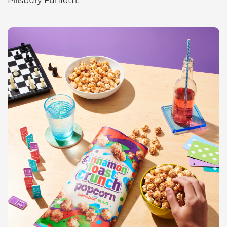
Pillsbury Funfetti.