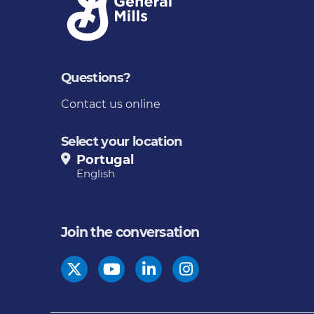
Questions?
Contact us online
Select your location
Portugal
English
Join the conversation