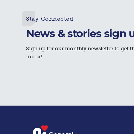
Stay Connected
News & stories sign 
Sign up for our monthly newsletter to get th
inbox!