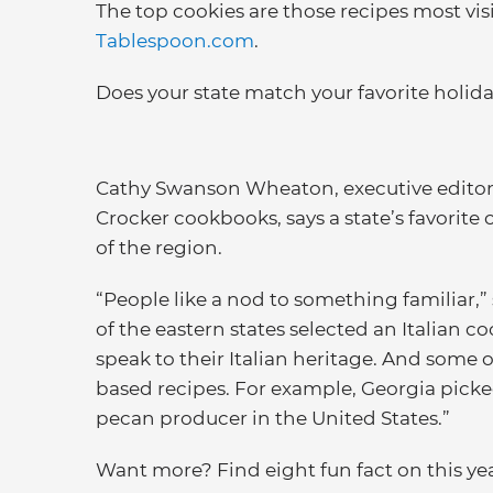
The top cookies are those recipes most vis
Tablespoon.com
.
Does your state match your favorite holida
Cathy Swanson Wheaton, executive editor 
Crocker cookbooks, says a state’s favorite
of the region.
“People like a nod to something familiar,” 
of the eastern states selected an Italian co
speak to their Italian heritage. And some 
based recipes. For example, Georgia pick
pecan producer in the United States.”
Want more? Find eight fun fact on this year