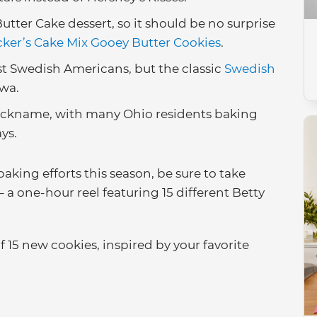
Butter Cake dessert, so it should be no surprise
cker’s Cake Mix Gooey Butter Cookies
.
 Swedish Americans, but the classic
Swedish
owa.
 nickname, with many Ohio residents baking
ays.
aking efforts this season, be sure to take
– a one-hour reel featuring 15 different Betty
of 15 new cookies, inspired by your favorite