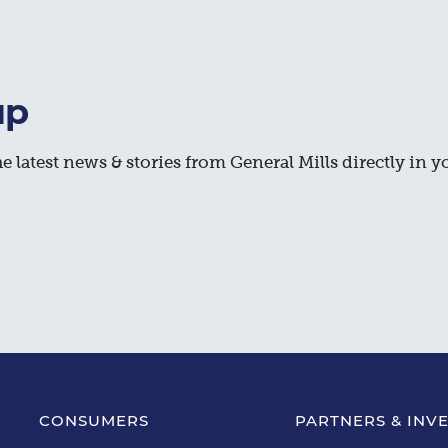
up
e latest news & stories from General Mills directly in y
CONSUMERS
PARTNERS & INV