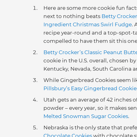
Here are some more cookie fun facts
next to nothing beats
Betty Crocker
Ingredient Christmas Swirl Fudge
.
recipe year-round and a top-spot-take
compelled to have them sit this one
Betty Crocker’s Classic Peanut But
cookie in the U.S. overall, chosen by
Kentucky, Nevada, South Carolina
While Gingerbread Cookies seem lik
Pillsbury’s Easy Gingerbread Cookie
Utah gets an average of 42 inches o
powder – every year, so it makes sen
Melted Snowman Sugar Cookies
.
Nebraska is the only state that prefe
Chocolate Cookies
with chocolate st