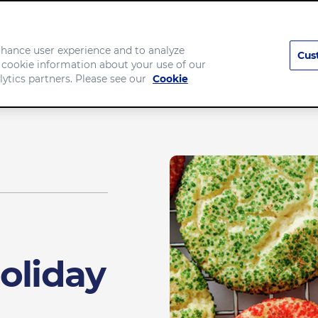
enhance user experience and to analyze
Cus
 cookie information about your use of our
Company
lytics partners. Please see our
Cookie
oliday