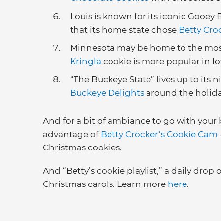
Louis is known for its iconic Gooey 
that its home state chose
Betty Cro
Minnesota may be home to the most
Kringla
cookie is more popular in I
“The Buckeye State” lives up to its
Buckeye Delights
around the holid
And for a bit of ambiance to go with your b
advantage of
Betty Crocker’s Cookie Cam
Christmas cookies.
And “Betty’s cookie playlist,” a daily drop 
Christmas carols. Learn more
here
.