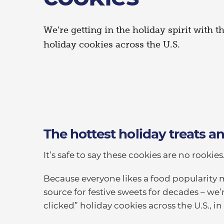
We’re getting in the holiday spirit with t
holiday cookies across the U.S.
The hottest holiday treats 
It’s safe to say these cookies are no rookies
Because everyone likes a food popularity 
source for festive sweets for decades – we
clicked” holiday cookies across the U.S., in 