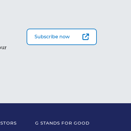
Subscribe now
our
ESTORS
G STANDS FOR GOOD