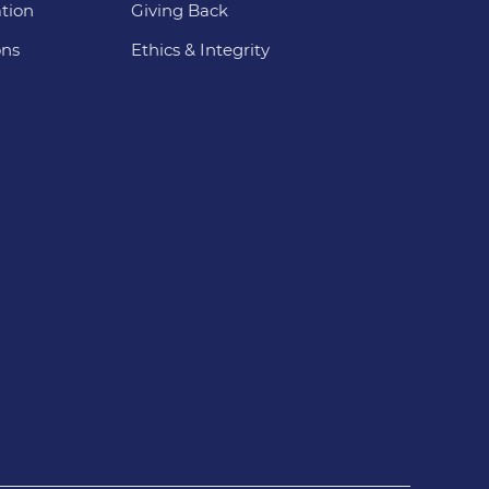
tion
Giving Back
ons
Ethics & Integrity