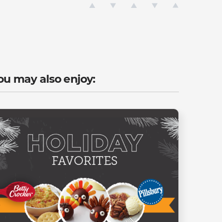
ou may also enjoy: