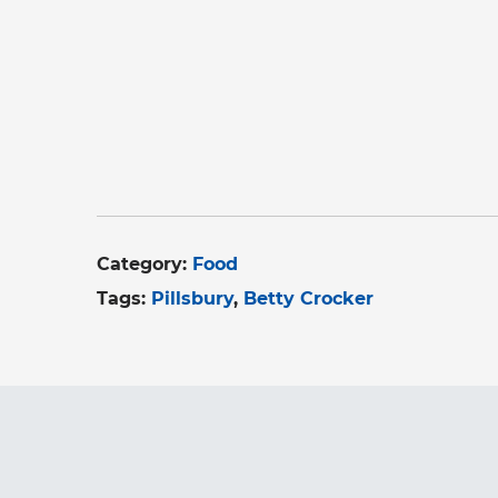
Category:
Food
Tags:
Pillsbury
Betty Crocker