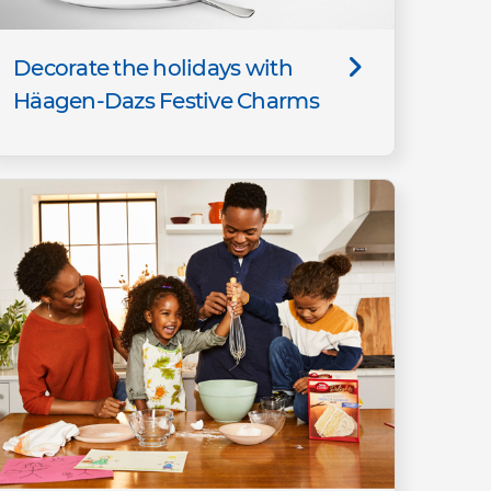
Decorate the holidays with
Häagen-Dazs Festive Charms