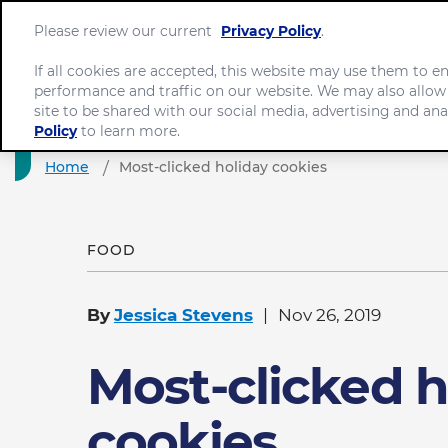
Please review our current
Privacy Policy
.
If all cookies are accepted, this website may use them to 
performance and traffic on our website. We may also allow
site to be shared with our social media, advertising and ana
Policy
to learn more.
Home
Most-clicked holiday cookies
FOOD
By
Jessica Stevens
Nov 26, 2019
Most-clicked h
cookies