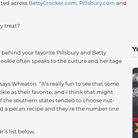
ited across
BettyCrocker.com
,
Pillsbury.com
and
y treat?
Y
behind your favorite Pillsbury and Betty
 cookie often speaks to the culture and heritage
says Wheaton. “It’s really fun to see that some
okie as their favorite, and I think that might
of the southern states tended to choose nut-
ed a pecan recipe and they’re the number one
’s list below.