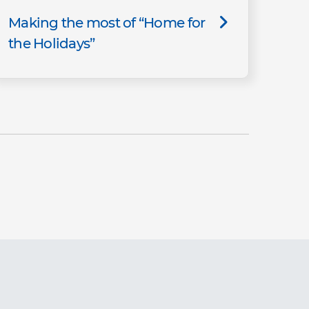
Making the most of “Home for
the Holidays”