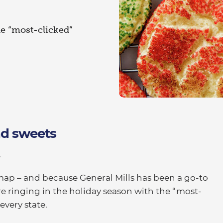
he “most-clicked”
and sweets
.
map – and because General Mills has been a go-to
’re ringing in the holiday season with the “most-
every state.