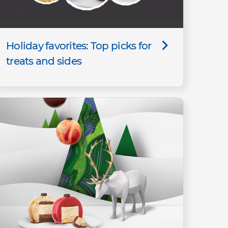
Holiday favorites: Top picks for
treats and sides