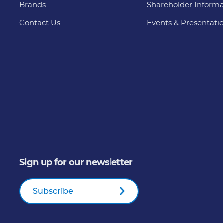
Brands
Shareholder Informa
Contact Us
Events & Presentati
Sign up for our newsletter
Subscribe