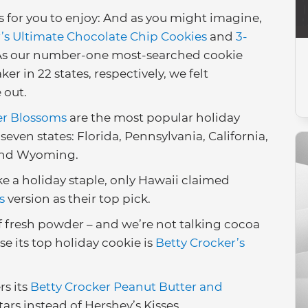
 for you to enjoy: And as you might imagine,
’s Ultimate Chocolate Chip Cookies
and
3-
 As our number-one most-searched cookie
r in 22 states, respectively, we felt
 out.
ter Blossoms
are the most popular holiday
 seven states: Florida, Pennsylvania, California,
 and Wyoming.
e a holiday staple, only Hawaii claimed
s
version as their top pick.
f fresh powder – and we’re not talking cocoa
se its top holiday cookie is
Betty Crocker’s
rs its
Betty Crocker Peanut Butter and
ars instead of Hershey’s Kisses.