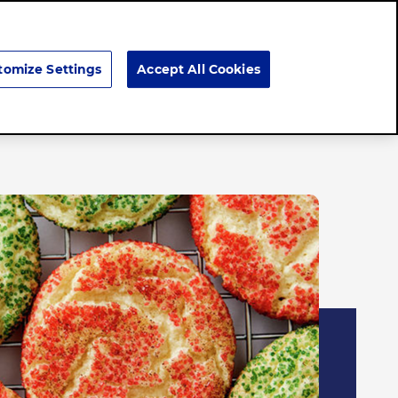
Search
tomize Settings
Accept All Cookies
Brands