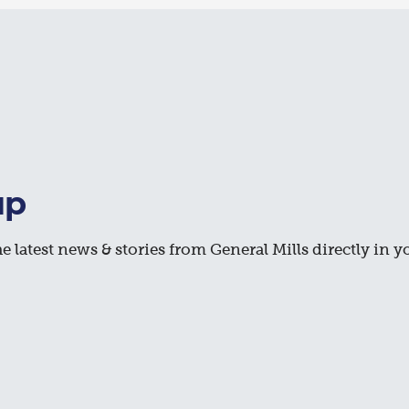
up
e latest news & stories from General Mills directly in y