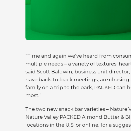
“Time and again we’ve heard from consume
multiple needs – a variety of textures, hea
said Scott Baldwin, business unit director
have back-to-back meetings, are chasing a
family on a trip to the park, PACKED can 
most.”
The two new snack bar varieties – Nature
Nature Valley PACKED Almond Butter & Blue
locations in the U.S. or online, for a sugge