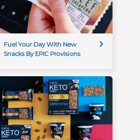
Fuel Your Day With New
Snacks By EPIC Provisions