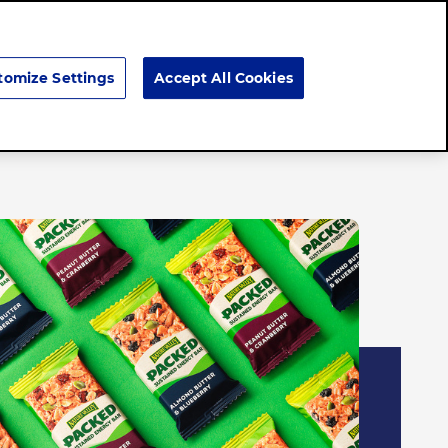
Search
tomize Settings
Accept All Cookies
Brands