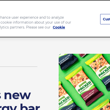
enhance user experience and to analyze
Cus
 cookie information about your use of our
Company
lytics partners. Please see our
Cookie
s new
rgy bar