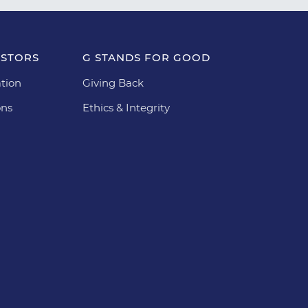
ESTORS
G STANDS FOR GOOD
tion
Giving Back
ons
Ethics & Integrity