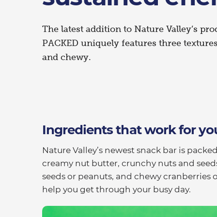
The latest addition to Nature Valley’s pro
PACKED uniquely features three texture
and chewy.
Ingredients that work for yo
Nature Valley’s newest snack bar is packed
creamy nut butter, crunchy nuts and seed
seeds or peanuts, and chewy cranberries or
help you get through your busy day.