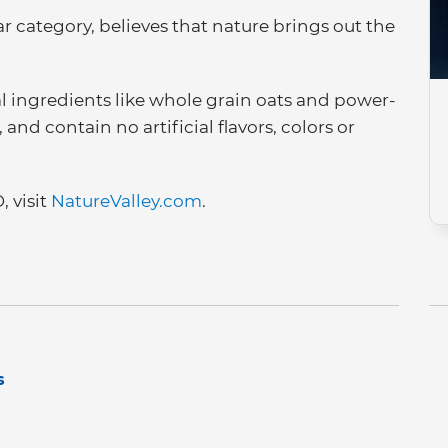
ar category, believes that nature brings out the
al ingredients like whole grain oats and power-
nd contain no artificial flavors, colors or
 visit
NatureValley.com
.
s