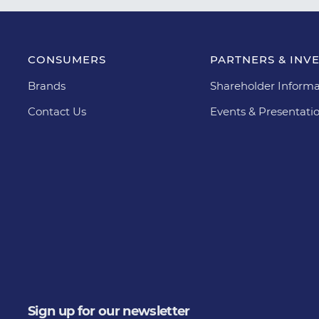
CONSUMERS
PARTNERS & INV
Brands
Shareholder Informa
Contact Us
Events & Presentati
Sign up for our newsletter