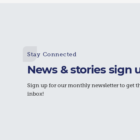
Stay Connected
News & stories sign 
Sign up for our monthly newsletter to get th
inbox!