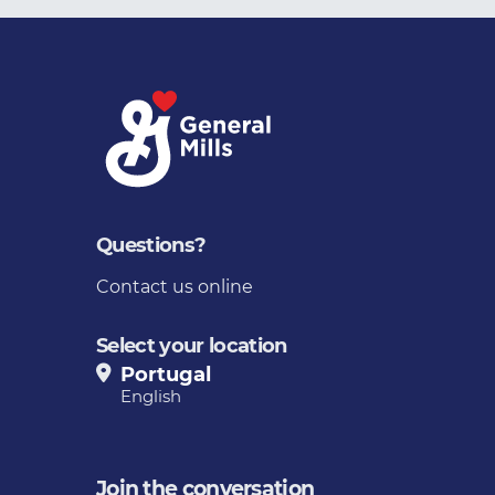
Questions?
Contact us online
Select your location
Portugal
English
Join the conversation