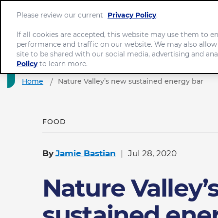
Please review our current
Privacy Policy
.
If all cookies are accepted, this website may use them to 
performance and traffic on our website. We may also allow
site to be shared with our social media, advertising and ana
Policy
to learn more.
Home
Nature Valley’s new sustained energy bar
FOOD
By
Jamie Bastian
Jul 28, 2020
Nature Valley’
sustained ene