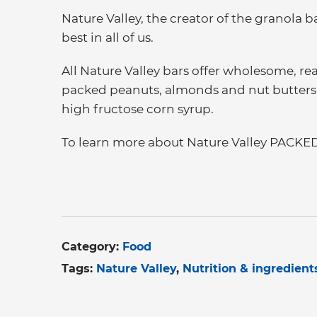
Nature Valley, the creator of the granola b
best in all of us.
All Nature Valley bars offer wholesome, re
packed peanuts, almonds and nut butters, a
high fructose corn syrup.
To learn more about Nature Valley PACKED,
Category:
Food
Tags:
Nature Valley
Nutrition & ingredient