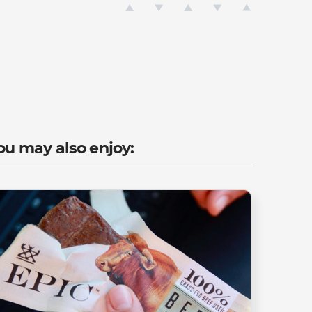
ou may also enjoy: