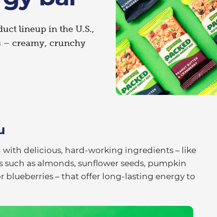
duct lineup in the U.S.,
s – creamy, crunchy
u
 with delicious, hard-working ingredients – like
s such as almonds, sunflower seeds, pumpkin
 blueberries – that offer long-lasting energy to