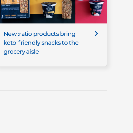
New :ratio products bring
keto-friendly snacks to the
grocery aisle