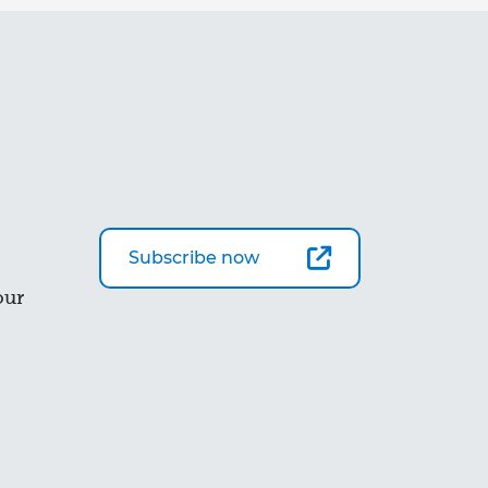
Subscribe now
our