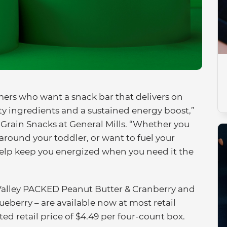
rs who want a snack bar that delivers on
rty ingredients and a sustained energy boost,”
, Grain Snacks at General Mills. “Whether you
round your toddler, or want to fuel your
help keep you energized when you need it the
 Valley PACKED Peanut Butter & Cranberry and
berry – are available now at most retail
sted retail price of $4.49 per four-count box.