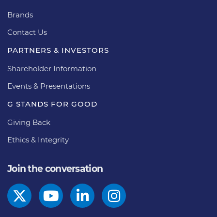
Brands
Contact Us
PARTNERS & INVESTORS
Shareholder Information
Events & Presentations
G STANDS FOR GOOD
Giving Back
Ethics & Integrity
Join the conversation