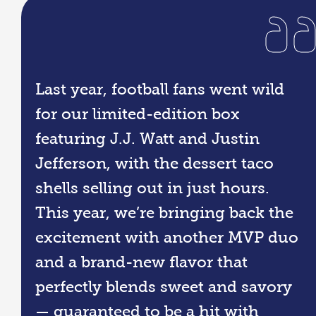
Last year, football fans went wild
for our limited-edition box
featuring J.J. Watt and Justin
Jefferson, with the dessert taco
shells selling out in just hours.
This year, we’re bringing back the
excitement with another MVP duo
and a brand-new flavor that
perfectly blends sweet and savory
— guaranteed to be a hit with