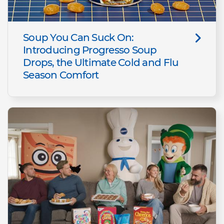
Soup You Can Suck On:
Introducing Progresso Soup
Drops, the Ultimate Cold and Flu
Season Comfort