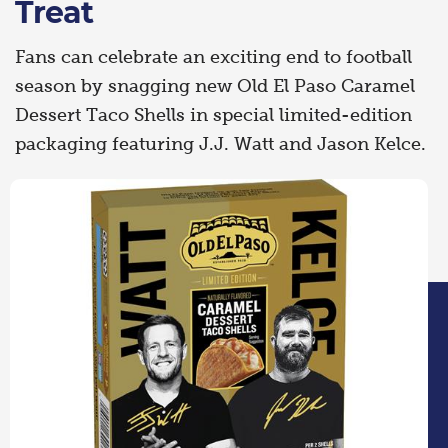
Treat
Fans can celebrate an exciting end to football
season by snagging new Old El Paso Caramel
Dessert Taco Shells in special limited-edition
packaging featuring J.J. Watt and Jason Kelce.