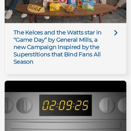
The Kelces and the Watts star in
“Game Day” by General Mills, a
new Campaign Inspired by the
Superstitions that Bind Fans All
Season