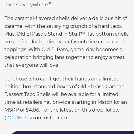
lovers everywhere.”
The caramel-flavored shells deliver a delicious hit of
caramel with the satisfying crunch of a hard taco.
Plus, Old El Paso’s Stand ‘n Stuff™ flat bottom shells
are perfect for holding your favorite ice cream and
toppings. With Old El Paso, game-day becomes a
celebration bringing fans together to enjoy a treat
that everyone will love.
For those who can’t get their hands on a limited-
edition box, standard boxes of Old El Paso Caramel
Dessert Taco Shells will be available for a limited
time at retailers nationwide starting in March for an
MSRP of $4.06. For the latest on this drop, follow
@OldElPaso
on Instagram.