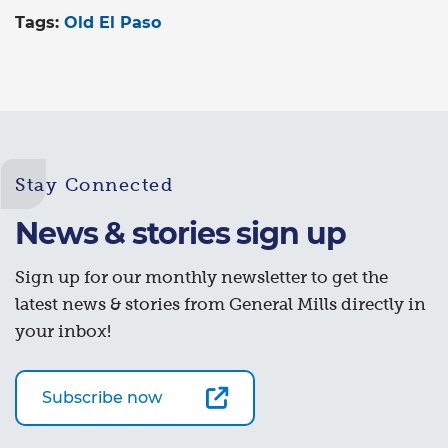
Tags:
Old El Paso
Stay Connected
News & stories sign up
Sign up for our monthly newsletter to get the
latest news & stories from General Mills directly in
your inbox!
Subscribe now