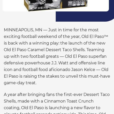
MINNEAPOLIS, MN — Just in time for the most
exciting football weekend of the year, Old El Paso™
is back with a winning play: the launch of the new
Old El Paso Caramel Dessert Taco Shells. Teaming
up with two football greats — Old El Paso superfan
defensive powerhouse J.J. Watt and offensive line
icon and football food aficionado Jason Kelce — Old
El Paso is raising the stakes to unveil this must-have
game-day treat.
A year after bringing fans the first-ever Dessert Taco
Shells, made with a Cinnamon Toast Crunch
coating, Old El Paso is launching a new flavor to