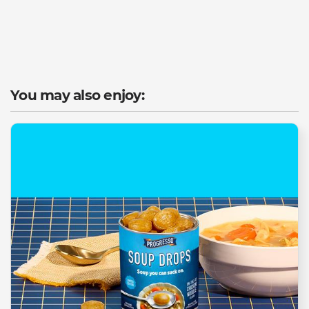
You may also enjoy: