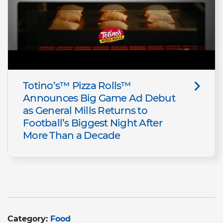
Totino’s™ Pizza Rolls™
Announces Big Game Ad Debut
as General Mills Returns to
Football’s Biggest Night After
More Than a Decade
Category:
Food