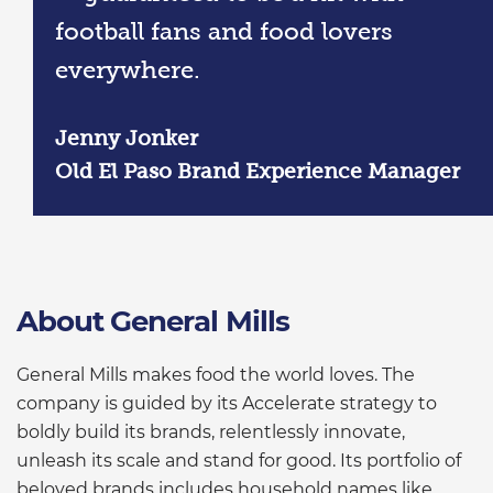
football fans and food lovers
everywhere.
Jenny Jonker
Old El Paso Brand Experience Manager
About General Mills
General Mills makes food the world loves. The
company is guided by its Accelerate strategy to
boldly build its brands, relentlessly innovate,
unleash its scale and stand for good. Its portfolio of
beloved brands includes household names like