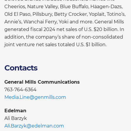
Cheerios, Nature Valley, Blue Buffalo, Häagen-Dazs,
Old El Paso, Pillsbury, Betty Crocker, Yoplait, Totino’s,
Annie’s, Wanchai Ferry, Yoki and more. General Mills
generated fiscal 2024 net sales of U.S. $20 billion. In
addition, the company’s share of non-consolidated
joint venture net sales totaled U.S. $1 billion.
Contacts
General Mills Communications
763-764-6364
Media.Line@genmills.com
Edelman
Ali Barzyk
Ali.Barzyk@edelman.com