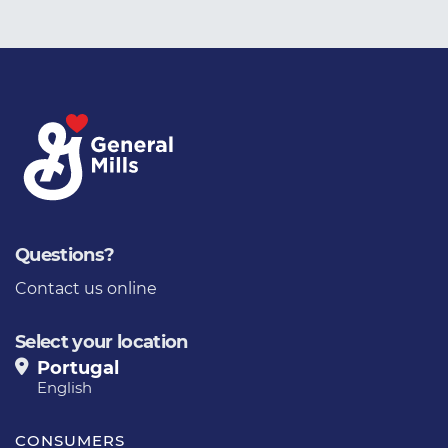
Questions?
Contact us online
Select your location
Portugal
English
CONSUMERS