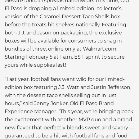
elevate football spreads nationwide. This time, Old
El Paso is dropping a limited-edition, collector’s
version of the Caramel Dessert Taco Shells box
before the treats hit shelves nationally. Featuring
both J.J. and Jason on packaging, the exclusive
boxes will be available for consumers to snag in
bundles of three, online only at Walmart.com.
Starting February 5 at 1 a.m. EST, sprint to secure
yours while supplies last!
“Last year, football fans went wild for our limited-
edition box featuring J.J. Watt and Justin Jefferson,
with the dessert taco shells selling out in just
hours,” said Jenny Jonker, Old El Paso Brand
Experience Manager. “This year, we’re bringing back
the excitement with another MVP duo and a brand-
new flavor that perfectly blends sweet and savory —
guaranteed to be a hit with football fans and food