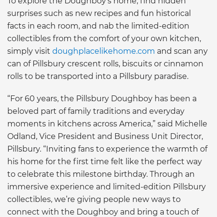
To explore the Doughboy’s home, find hidden
surprises such as new recipes and fun historical
facts in each room, and nab the limited-edition
collectibles from the comfort of your own kitchen,
simply visit
doughplacelikehome.com
and scan any
can of Pillsbury crescent rolls, biscuits or cinnamon
rolls to be transported into a Pillsbury paradise.
“For 60 years, the Pillsbury Doughboy has been a
beloved part of family traditions and everyday
moments in kitchens across America,” said Michelle
Odland, Vice President and Business Unit Director,
Pillsbury. “Inviting fans to experience the warmth of
his home for the first time felt like the perfect way
to celebrate this milestone birthday. Through an
immersive experience and limited-edition Pillsbury
collectibles, we’re giving people new ways to
connect with the Doughboy and bring a touch of