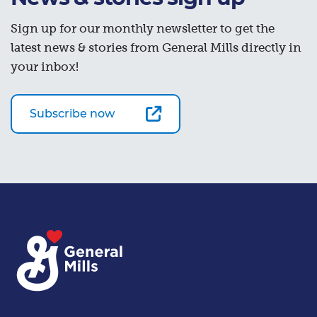
Sign up for our monthly newsletter to get the
latest news & stories from General Mills directly in
your inbox!
Subscribe now