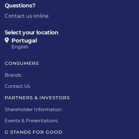
Questions?
Contact us online
Select your location
Portugal
English
CONSUMERS
Brands
Contact Us
PARTNERS & INVESTORS
Shareholder Information
Events & Presentations
G STANDS FOR GOOD