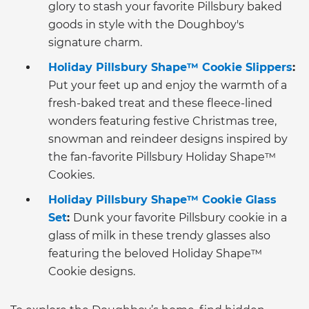
glory to stash your favorite Pillsbury baked
goods in style with the Doughboy's
signature charm.
Holiday Pillsbury Shape™ Cookie Slippers
:
Put your feet up and enjoy the warmth of a
fresh-baked treat and these fleece-lined
wonders featuring festive Christmas tree,
snowman and reindeer designs inspired by
the fan-favorite Pillsbury Holiday Shape™
Cookies.
Holiday Pillsbury Shape™ Cookie Glass
Set
:
Dunk your favorite Pillsbury cookie in a
glass of milk in these trendy glasses also
featuring the beloved Holiday Shape™
Cookie designs.