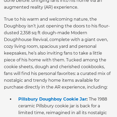
done before: bringing fans into
his
home via an
augmented reality (AR) experience.
True to his warm and welcoming nature, the
Doughboy isn’t just opening the doors to his flour-
dusted 2,358 sq ft dough-made Modern
Doughhouse Revival, complete with a giant oven,
cozy living room, spacious yard and personal
keepsakes, he’s also inviting fans to take a little
piece of his home with them. Tucked among the
cookie sheets, dough and cherished cookbooks,
fans will find his personal favorites: a curated mix of
nostalgic and trendy home items available for
purchase directly in the AR experience, including:
Pillsbury Doughboy Cookie Jar
:
The 1988
ceramic Pillsbury cookie jar is back for a
limited time, reimagined in all its nostalgic