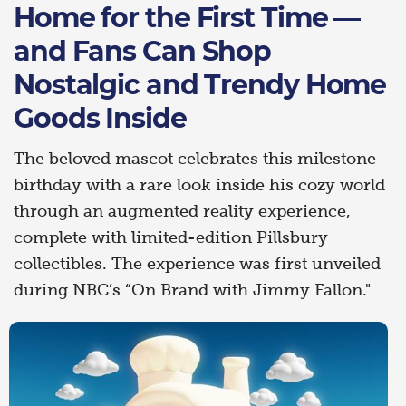
Home for the First Time —
and Fans Can Shop
Nostalgic and Trendy Home
Goods Inside
The beloved mascot celebrates this milestone
birthday with a rare look inside his cozy world
through an augmented reality experience,
complete with limited-edition Pillsbury
collectibles. The experience was first unveiled
during NBC’s “On Brand with Jimmy Fallon."