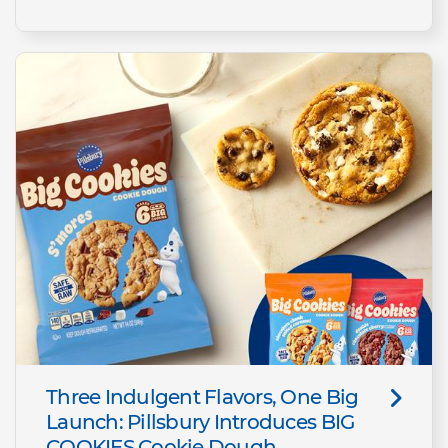
Three Indulgent Flavors, One Big
Launch: Pillsbury Introduces BIG
COOKIES Cookie Dough