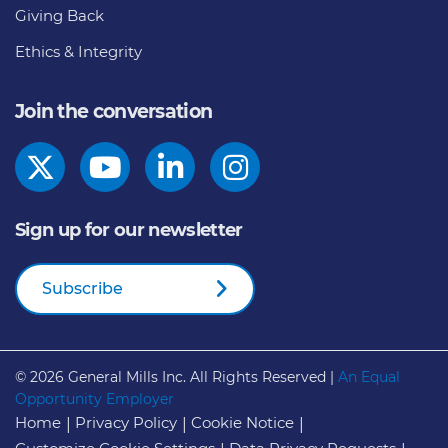
Giving Back
Ethics & Integrity
Join the conversation
Sign up for our newsletter
Subscribe
© 2026
General Mills Inc. All Rights Reserved |
An Equal
Opportunity Employer
Home
Privacy Policy
Cookie Notice