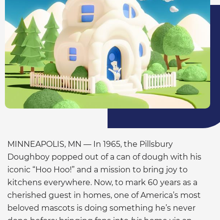
MINNEAPOLIS, MN — In 1965, the Pillsbury
Doughboy popped out of a can of dough with his
iconic “Hoo Hoo!” and a mission to bring joy to
kitchens everywhere. Now, to mark 60 years as a
cherished guest in homes, one of America’s most
beloved mascots is doing something he’s never