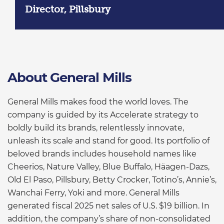
Director, Pillsbury
About General Mills
General Mills makes food the world loves. The
company is guided by its Accelerate strategy to
boldly build its brands, relentlessly innovate,
unleash its scale and stand for good. Its portfolio of
beloved brands includes household names like
Cheerios, Nature Valley, Blue Buffalo, Häagen-Dazs,
Old El Paso, Pillsbury, Betty Crocker, Totino’s, Annie’s,
Wanchai Ferry, Yoki and more. General Mills
generated fiscal 2025 net sales of U.S. $19 billion. In
addition, the company’s share of non-consolidated