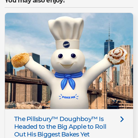
You may also enjoy:
The Pillsbury™ Doughboy™ Is
Headed to the Big Apple to Roll
Out His Biggest Bakes Yet