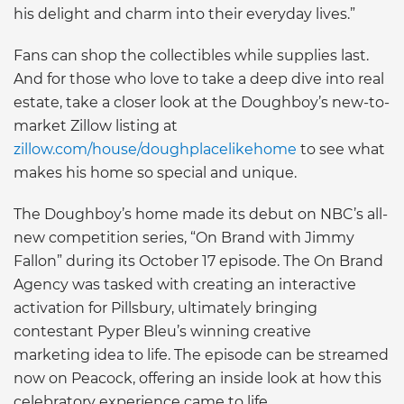
his delight and charm into their everyday lives.”
Fans can shop the collectibles while supplies last.
And for those who love to take a deep dive into real
estate, take a closer look at the Doughboy’s new-to-
market Zillow listing at
zillow.com/house/doughplacelikehome
to see what
makes his home so special and unique.
The Doughboy’s home made its debut on NBC’s all-
new competition series, “On Brand with Jimmy
Fallon” during its October 17 episode. The On Brand
Agency was tasked with creating an interactive
activation for Pillsbury, ultimately bringing
contestant Pyper Bleu’s winning creative
marketing idea to life. The episode can be streamed
now on Peacock, offering an inside look at how this
celebratory experience came to life.