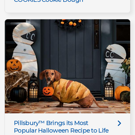
Pillsbury™ Brings its Most
Popular Halloween Recipe to Life