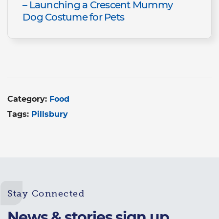
– Launching a Crescent Mummy
Dog Costume for Pets
Category:
Food
Tags:
Pillsbury
Stay Connected
News & stories sign up