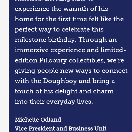
experience the warmth of his
home for the first time felt like the
perfect way to celebrate this
milestone birthday. Through an
immersive experience and limited-
edition Pillsbury collectibles, we’re
giving people new ways to connect
with the Doughboy and bring a
touch of his delight and charm
into their everyday lives.
Michelle Odland
Vice President and Business Unit