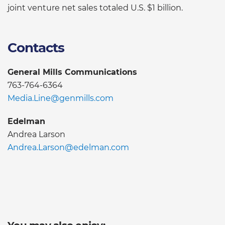
joint venture net sales totaled U.S. $1 billion.
Contacts
General Mills Communications
763-764-6364
Media.Line@genmills.com
Edelman
Andrea Larson
Andrea.Larson@edelman.com