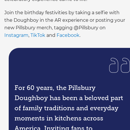
Join the birthday festivities by taking a selfie with
the Doughboy in the AR experience or posting your
new Pillsbury merch, tagging @Pillsbury on
Instagram
,
TikTok
and
Facebook
.
For 60 years, the Pillsbury
Doughboy has been a beloved part
of family traditions and everyday
moments in kitchens across
America. Inviting fans to