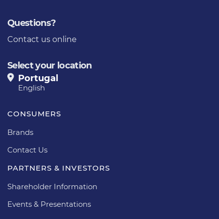
Questions?
Contact us online
Select your location
Portugal
English
CONSUMERS
Brands
Contact Us
PARTNERS & INVESTORS
Shareholder Information
Events & Presentations