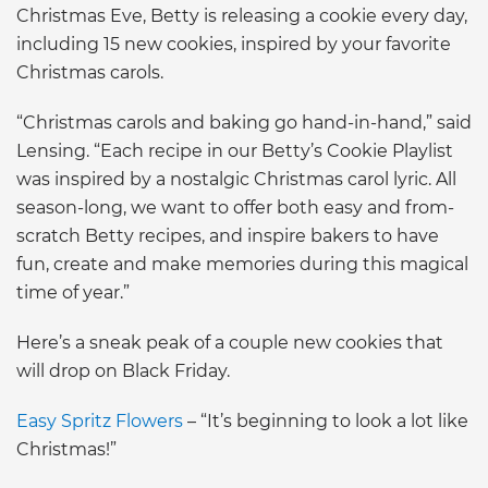
Christmas Eve, Betty is releasing a cookie every day,
including 15 new cookies, inspired by your favorite
Christmas carols.
“Christmas carols and baking go hand-in-hand,” said
Lensing. “Each recipe in our Betty’s Cookie Playlist
was inspired by a nostalgic Christmas carol lyric. All
season-long, we want to offer both easy and from-
scratch Betty recipes, and inspire bakers to have
fun, create and make memories during this magical
time of year.”
Here’s a sneak peak of a couple new cookies that
will drop on Black Friday.
Easy Spritz Flowers
– “It’s beginning to look a lot like
Christmas!”