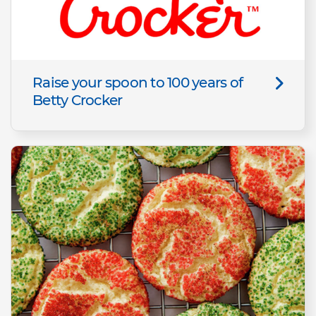
Raise your spoon to 100 years of
Betty Crocker