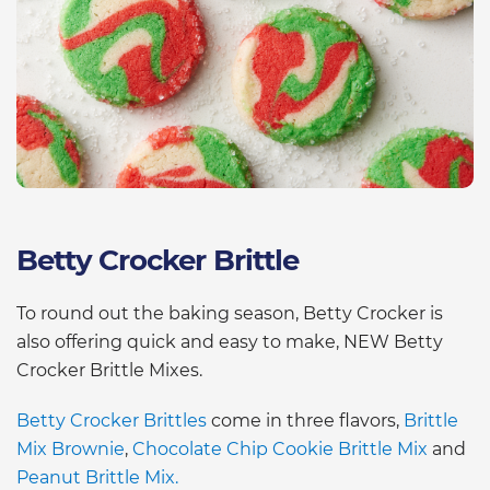
Betty Crocker Brittle
To round out the baking season, Betty Crocker is
also offering quick and easy to make, NEW Betty
Crocker Brittle Mixes.
Betty Crocker Brittles
come in three flavors,
Brittle
Mix Brownie
,
Chocolate Chip Cookie Brittle Mix
and
Peanut Brittle Mix.