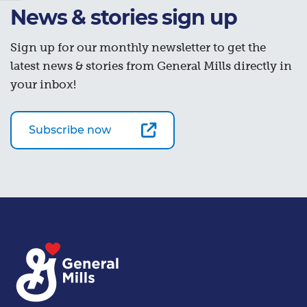
News & stories sign up
Sign up for our monthly newsletter to get the
latest news & stories from General Mills directly in
your inbox!
Subscribe now