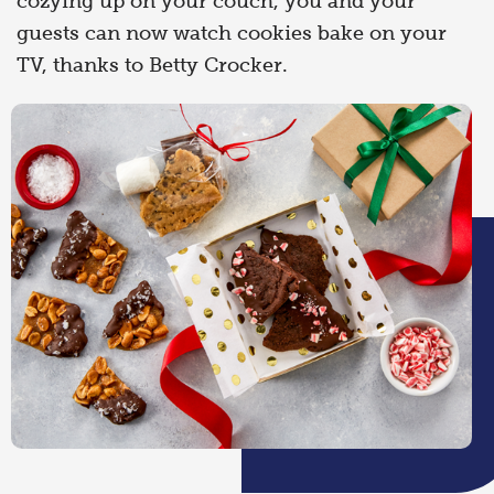
cozying up on your couch, you and your
guests can now watch cookies bake on your
TV, thanks to Betty Crocker.