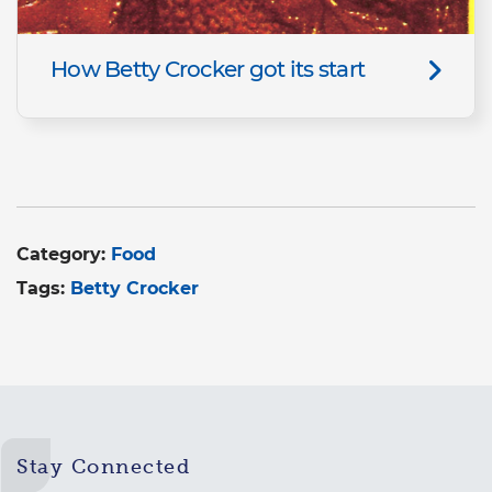
How Betty Crocker got its start
Category:
Food
Tags:
Betty Crocker
Stay Connected