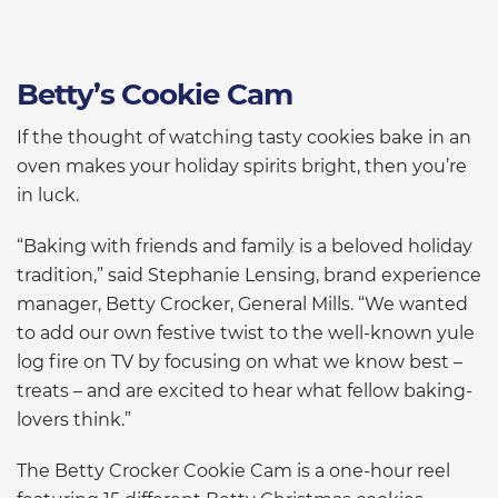
Betty’s Cookie Cam
If the thought of watching tasty cookies bake in an
oven makes your holiday spirits bright, then you’re
in luck.
“Baking with friends and family is a beloved holiday
tradition,” said Stephanie Lensing, brand experience
manager, Betty Crocker, General Mills. “We wanted
to add our own festive twist to the well-known yule
log fire on TV by focusing on what we know best –
treats – and are excited to hear what fellow baking-
lovers think.”
The Betty Crocker Cookie Cam is a one-hour reel