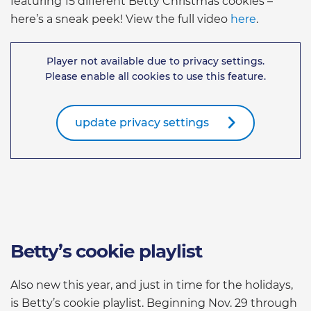
featuring 15 different Betty Christmas cookies –
here’s a sneak peek! View the full video
here
.
Player not available due to privacy settings.
Please enable all cookies to use this feature.
update privacy settings
Betty’s cookie playlist
Also new this year, and just in time for the holidays,
is Betty’s cookie playlist. Beginning Nov. 29 through