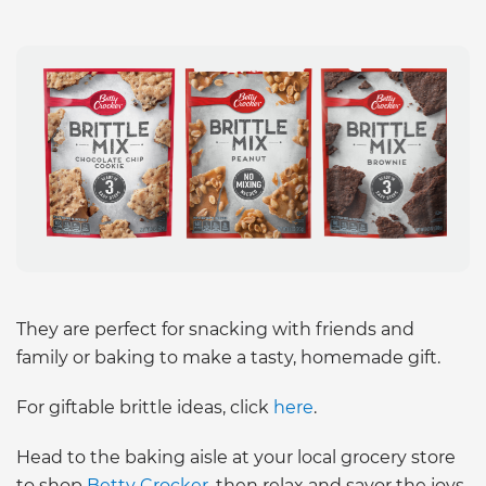
They are perfect for snacking with friends and
family or baking to make a tasty, homemade gift.
For giftable brittle ideas, click
here
.
Head to the baking aisle at your local grocery store
to shop
Betty Crocker
, then relax and savor the joys