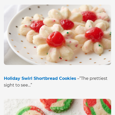
Holiday Swirl Shortbread Cookies
–“The prettiest
sight to see…”