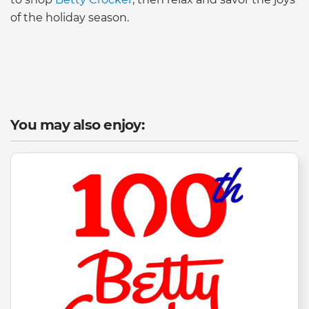
of the holiday season.
You may also enjoy: