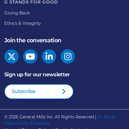
G STANDS FOR GOOD
Giving Back
Ethics & Integrity
Join the conversation
Sign up for our newsletter
Subscribe
© 2026
General Mills Inc. All Rights Reserved |
An Equal
Opportunity Employer