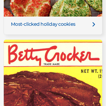
Most-clicked holiday cookies